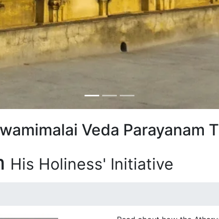
Swamimalai Veda Parayanam T
m
His Holiness' Initiative