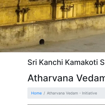
Sri Kanchi Kamakoti 
Atharvana Veda
Home
Atharvana Vedam - Initiative