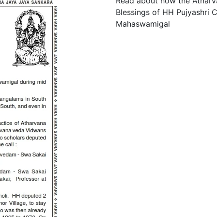
Read about how the Atharv
Blessings of HH Pujyashri
Mahaswamigal