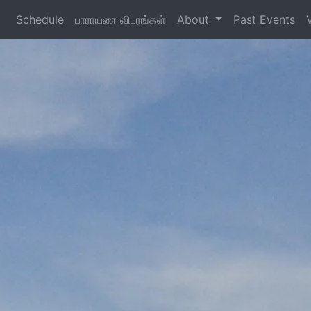
Schedule
பாராயண விபரங்கள்
About
Past Events