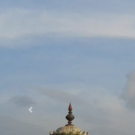
Previous