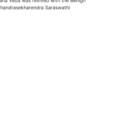
ana Veda was revived with the Benign
 Chandrasekharendra Saraswathi