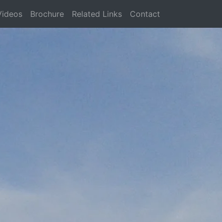
Videos
Brochure
Related Links
Contact