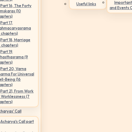
Important
Useful links
Part 16, The Forty
and Events 
mskaras (10
apters)
Part 17,
ahmacaryasrama
5 chapters)
Part 18, Marriage
6 chapters)
Part 19,
hasthasrama (9
apters)
Part 20, Varna
arma For Universal
ll-Being (16
apters)
Part 21, From Work
 Worklessness (7
apters)
haryas' Call
Acharya's Call part