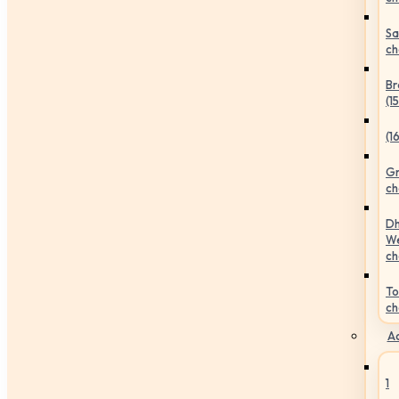
Sa
ch
Br
(1
(1
Gr
ch
Dh
We
ch
To
ch
Ac
1