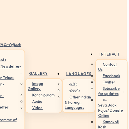
ार,செய்திகள்
INTERACT
nts
Contact
-Newsletter-
Us
GALLERY
LANGUAGES
Facebook
r-Telugu
Twitter
Image
தமிழ்
r -
Subscribe
Gallery
తెలుగు
for updates
Kanchipuram
r -
Other Indian
e-
Audio
& Foreign
Seva:Book
etter
Languages
Video
Pujas/ Donate
Online
gramme of
Kamakoti
Kosh