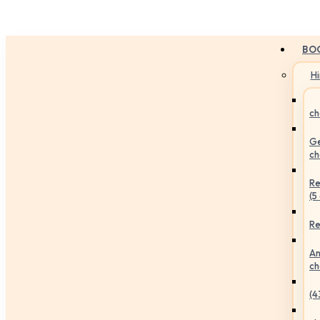
BO
H
ch
Ge
ch
Re
(5
Re
An
ch
(4