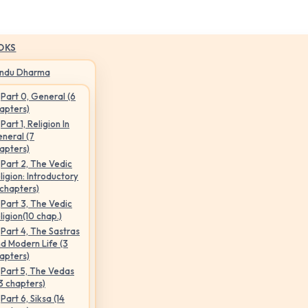
OKS
indu Dharma
Part 0, General (6
apters)
Part 1, Religion In
neral (7
apters)
Part 2, The Vedic
ligion: Introductory
 chapters)
Part 3, The Vedic
ligion(10 chap.)
Part 4, The Sastras
d Modern Life (3
apters)
Part 5, The Vedas
3 chapters)
Part 6, Siksa (14