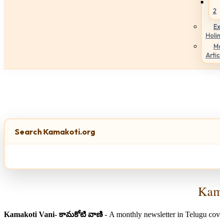
2
Ex
Holi
M
Artic
Search Kamakoti.org
Kama
Kamakoti Vani- కామకోటి వాణి
- A monthly newsletter in Telugu cov