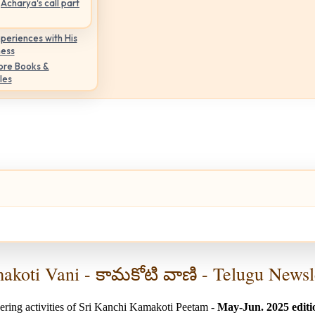
Acharya's call part
periences with His
ness
ore Books &
les
koti Vani - కామకోటి వాణి - Telugu Newsl
ering activities of Sri Kanchi Kamakoti Peetam -
May-Jun. 2025 editi