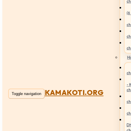
ch
(6
ch
ch
ch
Hi
ch
- 
ch
KAMAKOTI.ORG
Toggle navigation
ch
ch
Dh
ch