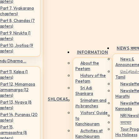
apters)
Part 7, Vyakarana
 chapters)
Part 8, Chandas (7
apters)
Part 9, Nirukta (1
apters)
Part 10, Jyotisa (9
NEWS,
समाच
apters)
INFORMATION
News &
ndu Dharma ...
About the
Announceme
Peetam
செய்திகள்
Part 11, Kalpa (1
History of the
Tamil
apters)
Peetam
Newslette
Part 12, Mimamasa
Sri Adi
Karmamarga (12
Newslette
Shankara
apters)
Marathi
SHLOKAS
Srimatam and
Part 13, Nyaya (8
Newslette
its branches
apters)
Kannada
Visitors' Guide
Part 14, Puranas (20
NRI Newsl
to
apters)
समाचार
Kanchipuram
Part 15,
Tour Pro
Activities at
armasastra (8
His Holiness
Kanchipuram
apters)