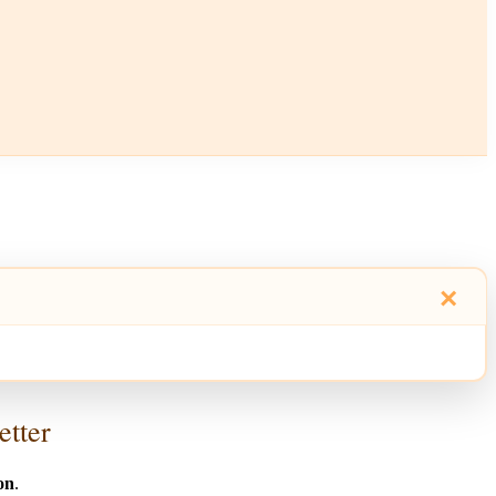
×
etter
on
.