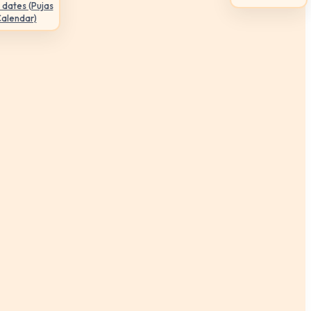
 dates (Pujas
Calendar)