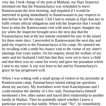
very day I took charge of my post at Madurai, my Hqrs Inspector
informed me that the Paramacharya was scheduled to leave
Rameswaram the next morning, and enquired if I would be
interested in going immediately to Rameswaram to pay respects to
him before he left the island. I felt I had to remain at Hqrs that day to
fulfil certain official obligations and told the Inspector that I would
have to miss the Rameswaram visit with much regret. Imagine my
joy when the Inspector brought news the next day that the
Paramacharya had at the last minute extended his stay in the island
for three more days. I proceeded to Rameswaram the next day and
paid my respects to the Paramacharya at his camp. He stunned me
by recalling with a smile his chance visit to the venue of my sister's
marriage four years earlier. On his enquiry about the welfare of my
sister and her husband I told him that they were yet to have a child
and that there was no cause for worry and gave me prasadam which
I sent to my sister. A son was born to her and by Paramacharya's
grace he has progressed well.
When I was witting with a small group of visitors in his proximity at
Rameswaram camp, Paramacharya started asking me questions
about my ancestry. My forefathers were from Kanchipuram and I
could mention the identity of a few only. Paramacharya himself
mentioned a few other names and traced their relationship to another
family in Madras. Then he pointedly asked whether I knew a
particular person in that family. When I said "No", he immediately