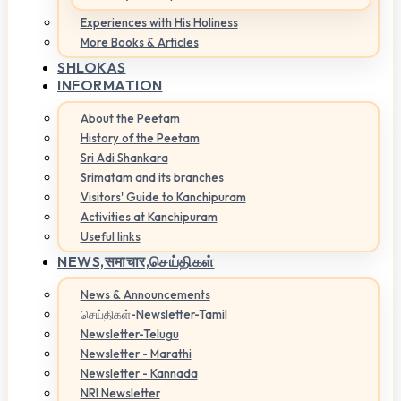
Experiences with His Holiness
More Books & Articles
SHLOKAS
INFORMATION
About the Peetam
History of the Peetam
Sri Adi Shankara
Srimatam and its branches
Visitors' Guide to Kanchipuram
Activities at Kanchipuram
Useful links
NEWS,
समाचार,செய்திகள்
News & Announcements
செய்திகள்-Newsletter-Tamil
Newsletter-Telugu
Newsletter - Marathi
Newsletter - Kannada
NRI Newsletter