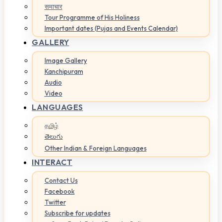
समाचार
Tour Programme of His Holiness
Important dates (Pujas and Events Calendar)
GALLERY
Image Gallery
Kanchipuram
Audio
Video
LANGUAGES
தமிழ்
తెలుగు
Other Indian & Foreign Languages
INTERACT
Contact Us
Facebook
Twitter
Subscribe for updates