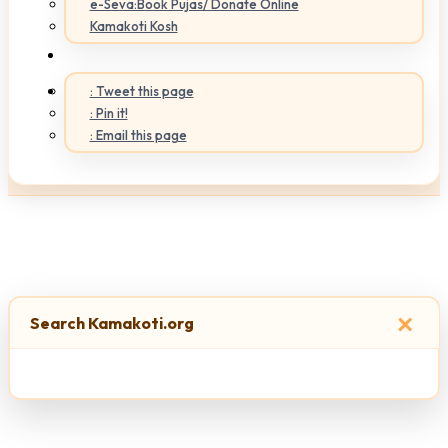
e-Seva:Book Pujas/ Donate Online
Kamakoti Kosh
: Tweet this page
: Pin it!
: Email this page
×
Search Kamakoti.org