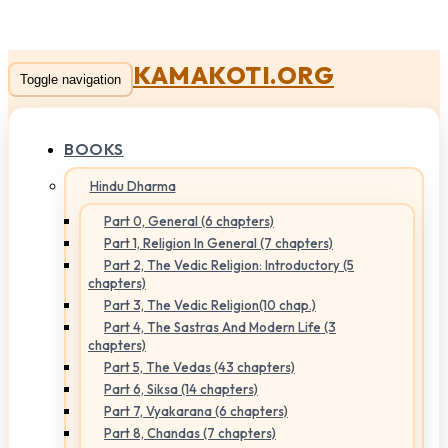
KAMAKOTI.ORG
Toggle navigation
BOOKS
Hindu Dharma
Part 0, General (6 chapters)
Part 1, Religion In General (7 chapters)
Part 2, The Vedic Religion: Introductory (5
chapters)
Part 3, The Vedic Religion(10 chap.)
Part 4, The Sastras And Modern Life (3
chapters)
Part 5, The Vedas (43 chapters)
Part 6, Siksa (14 chapters)
Part 7, Vyakarana (6 chapters)
Part 8, Chandas (7 chapters)