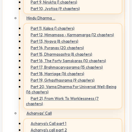
Part 9, Nirukta (1 chapters)
Part 10, Jyotisa (9 chapters)
Hindu Dharma ...
Part 11, Kalpa (1 chapters)
Part 12, Mimamasa - Karmamarga (12 chapters)
Part 13, Nyaya (8 chapters)
Part 14, Puranas (20 chapters)
Part 15, Dharmasastra (8 chapters)
Part 16, The Forty Samskaras (10 chapters)
Part 17, Brahmacaryasrama (15 chapters)
Part 18, Marriage (16 chapters)
Part 19, Grhasthasrama (9 chapters)
Part 20, Varna Dharma For Universal Well-Being
(16 chapters)
Part 21, From Work To Worklessness (7
chapters)
Acharyas' Call
Acharya's Call part 1
Acharya's call part 2