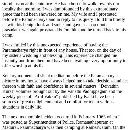
stood just near the entrance. He had chosen to walk towards our
locality that morning. I was dumbfounded by this extraordinary
grace that had been showered on me. My wife and I prostrated
before the Paramacharya and in reply to his query I told him briefly
us with his benign look and smile and gave us a coconut as
prasadam. we again prostrated before him and he turned back to his
camp.
I was thrilled by this unexpected experience of having the
Paramacharya right in front of any house. That too, on the day of
my sister's wedding and blessing! This experience changed me
instantly and from then on I have been availing every opportunity to
offer worship at his feet.
Solitary moments of silent meditation before the Paramacharya's
picture in my house have always helped me to take decisions and act
thereon with faith and confidence in several matters. "Deivathin
Kural" volumes brought out by the Vanathi Padhippagam and the
weekly piece of "Arul Vakku" published by Kalki have been
sources of great enlightenment and comfort for me in various
situations in daily life.
The next memorable incident occurred in February 1963 when I
was posted as Superintendent of Police, Ramanathapuram at
Madurai. Paramacharya was then camping at Rameswaram. On the