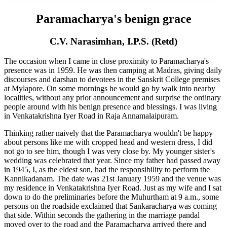
Paramacharya's benign grace
C.V. Narasimhan, I.P.S. (Retd)
The occasion when I came in close proximity to Paramacharya's
presence was in 1959. He was then camping at Madras, giving daily
discourses and darshan to devotees in the Sanskrit College premises
at Mylapore. On some mornings he would go by walk into nearby
localities, without any prior announcement and surprise the ordinary
people around with his benign presence and blessings. I was living
in Venkatakrishna Iyer Road in Raja Annamalaipuram.
Thinking rather naively that the Paramacharya wouldn't be happy
about persons like me with cropped head and western dress, I did
not go to see him, though I was very close by. My younger sister's
wedding was celebrated that year. Since my father had passed away
in 1945, I, as the eldest son, had the responsibility to perform the
Kannikadanam. The date was 21st January 1959 and the venue was
my residence in Venkatakrishna Iyer Road. Just as my wife and I sat
down to do the preliminaries before the Muhurtham at 9 a.m., some
persons on the roadside exclaimed that Sankaracharya was coming
that side. Within seconds the gathering in the marriage pandal
moved over to the road and the Paramacharya arrived there and