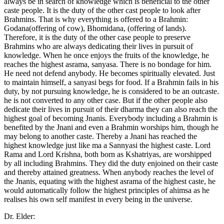
always be in search of knowledge which is beneficial to the other
caste people. It is the duty of the other cast people to look after
Brahmins. That is why everything is offered to a Brahmin:
Godana(offering of cow), Bhomidana, (offering of lands).
Therefore, it is the duty of the other case people to preserve
Brahmins who are always dedicating their lives in pursuit of
knowledge. When he once enjoys the fruits of the knowledge, he
reaches the highest asrama, sanyasa. There is no bondage for him.
He need not defend anybody. He becomes spiritually elevated. Just
to maintain himself, a sanyasi begs for food. If a Brahmin fails in his
duty, by not pursuing knowledge, he is considered to be an outcaste.
he is not converted to any other case. But if the other people also
dedicate their lives in pursuit of their dharma they can also reach the
highest goal of becoming Jnanis. Everybody including a Brahmin is
benefited by the Jnani and even a Brahmin worships him, though he
may belong to another caste. Thereby a Jnani has reached the
highest knowledge just like ma a Sannyasi the highest caste. Lord
Rama and Lord Krishna, both born as Kshatriyas, are worshipped
by all including Brahmins. They did the duty enjoined on their caste
and thereby attained greatness. When anybody reaches the level of
the Jnanis, equating with the highest asrama of the highest caste, he
would automatically follow the highest principles of ahimsa as he
realises his own self manifest in every being in the universe.
Dr. Elder: