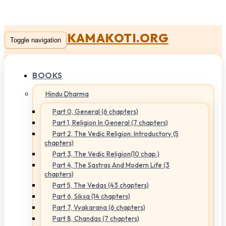
KAMAKOTI.ORG
Toggle navigation
BOOKS
Hindu Dharma
Part 0, General (6 chapters)
Part 1, Religion In General (7 chapters)
Part 2, The Vedic Religion: Introductory (5
chapters)
Part 3, The Vedic Religion(10 chap.)
Part 4, The Sastras And Modern Life (3
chapters)
Part 5, The Vedas (43 chapters)
Part 6, Siksa (14 chapters)
Part 7, Vyakarana (6 chapters)
Part 8, Chandas (7 chapters)