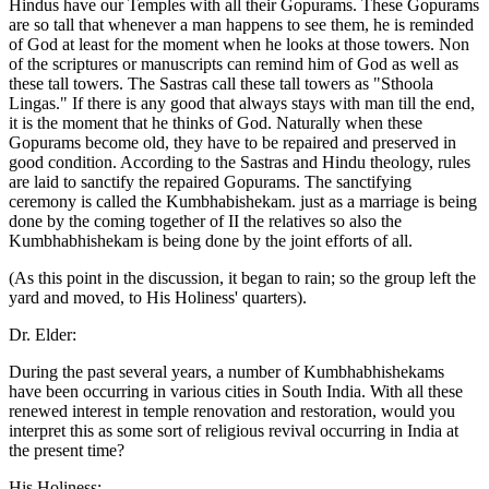
Hindus have our Temples with all their Gopurams. These Gopurams
are so tall that whenever a man happens to see them, he is reminded
of God at least for the moment when he looks at those towers. Non
of the scriptures or manuscripts can remind him of God as well as
these tall towers. The Sastras call these tall towers as "Sthoola
Lingas." If there is any good that always stays with man till the end,
it is the moment that he thinks of God. Naturally when these
Gopurams become old, they have to be repaired and preserved in
good condition. According to the Sastras and Hindu theology, rules
are laid to sanctify the repaired Gopurams. The sanctifying
ceremony is called the Kumbhabishekam. just as a marriage is being
done by the coming together of II the relatives so also the
Kumbhabhishekam is being done by the joint efforts of all.
(As this point in the discussion, it began to rain; so the group left the
yard and moved, to His Holiness' quarters).
Dr. Elder:
During the past several years, a number of Kumbhabhishekams
have been occurring in various cities in South India. With all these
renewed interest in temple renovation and restoration, would you
interpret this as some sort of religious revival occurring in India at
the present time?
His Holiness: