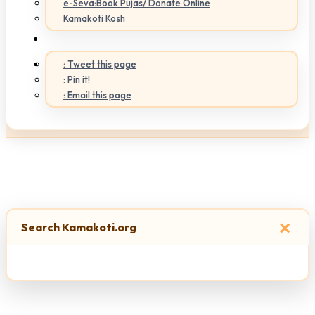
e-Seva:Book Pujas/ Donate Online
Kamakoti Kosh
: Tweet this page
: Pin it!
: Email this page
×
Search Kamakoti.org