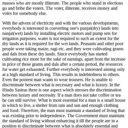
masses who are mostly illiterate. The people who stand in elections
go and bribe the voters. The voter, illiterate, receives money and
votes for somebody else.
With the advent of electricity and with the various developments,
everybody is interested in converting one's punjai(dry) lands into
nanjai(wet) lands by installing electric motors and pump sets for
irrigation purposes. water is not required to such an extent for the
dry lands as it is required for the wet lands. Peasants and other poor
people were taking maize, ragi etc. and they were cultivating grams
and dals from these dry lands. Since everybody has started
cultivating rice more for the sake of earnings, apart from the increase
in price of these grams and dals after a certain period, the resources
for water get exhausted. Further everybody is interested aiming only
at a high standard of living. This results in indebtedness to others.
Even the poorest man wants to wear trousers. He is unable to
discriminate between what is necessary and what is luxury. In the
Hindu Sastras there is one aspect which stresses the discrimination
between luxury and necessity. If a man does not take coffee or tea
he can still survive. What is most essential for a man is a small house
in which to live, a shelter from rain and sun and enough clothing
and food. Therefore, the man must maintain a standard of living that
was existing prior to independence. The Government must maintain
the standard of living without enhancing it till the people are in a
position to discriminate between what is absolutely essential and