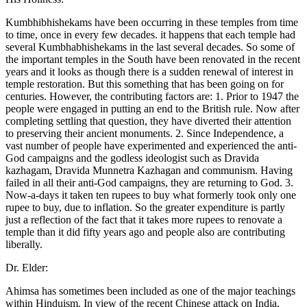
Kumbhibhishekams have been occurring in these temples from time
to time, once in every few decades. it happens that each temple had
several Kumbhabhishekams in the last several decades. So some of
the important temples in the South have been renovated in the recent
years and it looks as though there is a sudden renewal of interest in
temple restoration. But this something that has been going on for
centuries. However, the contributing factors are: 1. Prior to 1947 the
people were engaged in putting an end to the British rule. Now after
completing settling that question, they have diverted their attention
to preserving their ancient monuments. 2. Since Independence, a
vast number of people have experimented and experienced the anti-
God campaigns and the godless ideologist such as Dravida
kazhagam, Dravida Munnetra Kazhagan and communism. Having
failed in all their anti-God campaigns, they are returning to God. 3.
Now-a-days it taken ten rupees to buy what formerly took only one
rupee to buy, due to inflation. So the greater expenditure is partly
just a reflection of the fact that it takes more rupees to renovate a
temple than it did fifty years ago and people also are contributing
liberally.
Dr. Elder:
Ahimsa has sometimes been included as one of the major teachings
within Hinduism. In view of the recent Chinese attack on India,