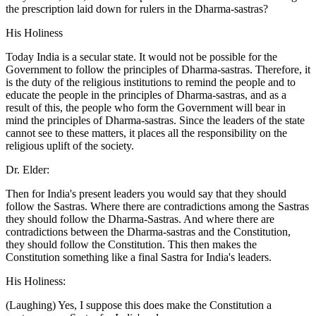
the prescription laid down for rulers in the Dharma-sastras?
His Holiness
Today India is a secular state. It would not be possible for the
Government to follow the principles of Dharma-sastras. Therefore, it
is the duty of the religious institutions to remind the people and to
educate the people in the principles of Dharma-sastras, and as a
result of this, the people who form the Government will bear in
mind the principles of Dharma-sastras. Since the leaders of the state
cannot see to these matters, it places all the responsibility on the
religious uplift of the society.
Dr. Elder:
Then for India's present leaders you would say that they should
follow the Sastras. Where there are contradictions among the Sastras
they should follow the Dharma-Sastras. And where there are
contradictions between the Dharma-sastras and the Constitution,
they should follow the Constitution. This then makes the
Constitution something like a final Sastra for India's leaders.
His Holiness:
(Laughing) Yes, I suppose this does make the Constitution a