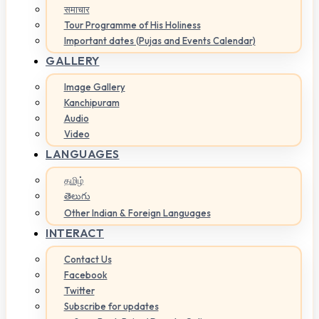
समाचार
Tour Programme of His Holiness
Important dates (Pujas and Events Calendar)
GALLERY
Image Gallery
Kanchipuram
Audio
Video
LANGUAGES
தமிழ்
తెలుగు
Other Indian & Foreign Languages
INTERACT
Contact Us
Facebook
Twitter
Subscribe for updates