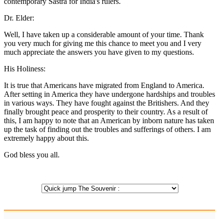
contemporary Sastra for India's rulers.
Dr. Elder:
Well, I have taken up a considerable amount of your time. Thank
you very much for giving me this chance to meet you and I very
much appreciate the answers you have given to my questions.
His Holiness:
It is true that Americans have migrated from England to America.
After setting in America they have undergone hardships and troubles
in various ways. They have fought against the Britishers. And they
finally brought peace and prosperity to their country. As a result of
this, I am happy to note that an American by inborn nature has taken
up the task of finding out the troubles and sufferings of others. I am
extremely happy about this.
God bless you all.