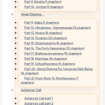
Part 9, Nirukta (1 chapters)
Part 10, Jyotisa (9 chapters)
Hindu Dharma ...
Part 11, Kalpa (1 chapters)
Part 12, Mimamasa - Karmamarga (12 chapters)
Part 13, Nyaya (8 chapters)
Part 14, Puranas (20 chapters)
Part 15, Dharmasastra (8 chapters)
Part 16, The Forty Samskaras (10 chapters)
Part 17, Brahmacaryasrama (15 chapters)
Part 18, Marriage (16 chapters)
Part 19, Grhasthasrama (9 chapters)
Part 20, Varna Dharma For Universal Well-Being
(16 chapters)
Part 21, From Work To Worklessness (7
chapters)
Acharyas' Call
Acharya's Call part 1
Acharya's call part 2