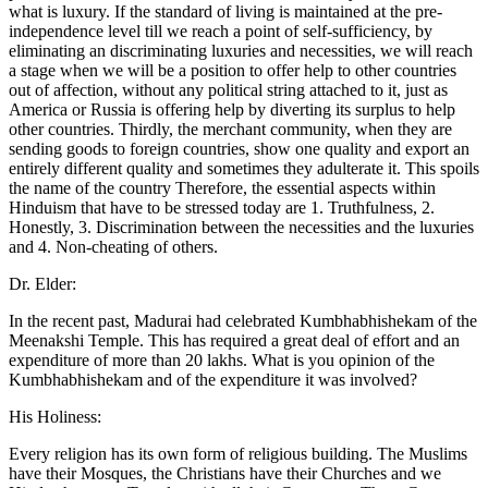
what is luxury. If the standard of living is maintained at the pre-
independence level till we reach a point of self-sufficiency, by
eliminating an discriminating luxuries and necessities, we will reach
a stage when we will be a position to offer help to other countries
out of affection, without any political string attached to it, just as
America or Russia is offering help by diverting its surplus to help
other countries. Thirdly, the merchant community, when they are
sending goods to foreign countries, show one quality and export an
entirely different quality and sometimes they adulterate it. This spoils
the name of the country Therefore, the essential aspects within
Hinduism that have to be stressed today are 1. Truthfulness, 2.
Honestly, 3. Discrimination between the necessities and the luxuries
and 4. Non-cheating of others.
Dr. Elder:
In the recent past, Madurai had celebrated Kumbhabhishekam of the
Meenakshi Temple. This has required a great deal of effort and an
expenditure of more than 20 lakhs. What is you opinion of the
Kumbhabhishekam and of the expenditure it was involved?
His Holiness:
Every religion has its own form of religious building. The Muslims
have their Mosques, the Christians have their Churches and we