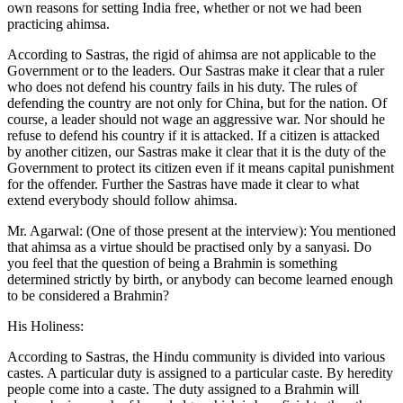
own reasons for setting India free, whether or not we had been
practicing ahimsa.
According to Sastras, the rigid of ahimsa are not applicable to the
Government or to the leaders. Our Sastras make it clear that a ruler
who does not defend his country fails in his duty. The rules of
defending the country are not only for China, but for the nation. Of
course, a leader should not wage an aggressive war. Nor should he
refuse to defend his country if it is attacked. If a citizen is attacked
by another citizen, our Sastras make it clear that it is the duty of the
Government to protect its citizen even if it means capital punishment
for the offender. Further the Sastras have made it clear to what
extend everybody should follow ahimsa.
Mr. Agarwal: (One of those present at the interview): You mentioned
that ahimsa as a virtue should be practised only by a sanyasi. Do
you feel that the question of being a Brahmin is something
determined strictly by birth, or anybody can become learned enough
to be considered a Brahmin?
His Holiness:
According to Sastras, the Hindu community is divided into various
castes. A particular duty is assigned to a particular caste. By heredity
people come into a caste. The duty assigned to a Brahmin will