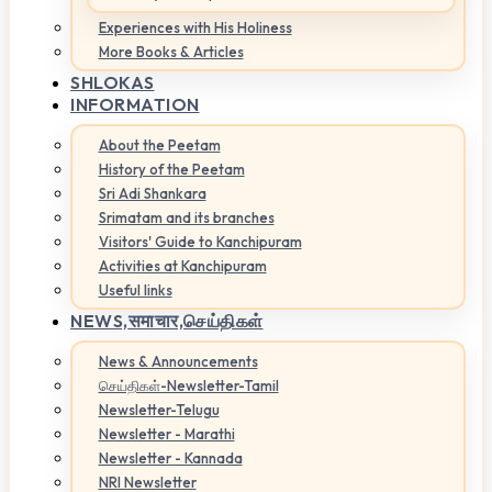
Experiences with His Holiness
More Books & Articles
SHLOKAS
INFORMATION
About the Peetam
History of the Peetam
Sri Adi Shankara
Srimatam and its branches
Visitors' Guide to Kanchipuram
Activities at Kanchipuram
Useful links
NEWS,
समाचार,செய்திகள்
News & Announcements
செய்திகள்-Newsletter-Tamil
Newsletter-Telugu
Newsletter - Marathi
Newsletter - Kannada
NRI Newsletter