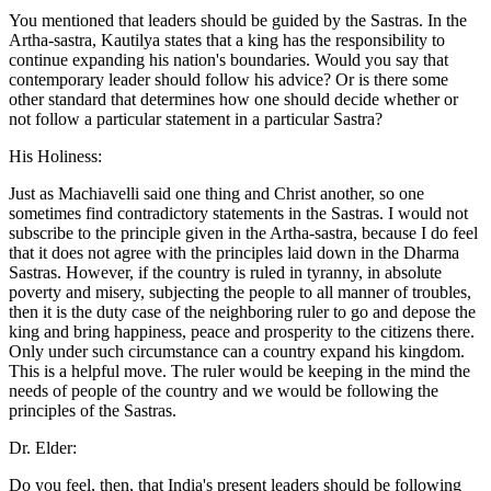
You mentioned that leaders should be guided by the Sastras. In the
Artha-sastra, Kautilya states that a king has the responsibility to
continue expanding his nation's boundaries. Would you say that
contemporary leader should follow his advice? Or is there some
other standard that determines how one should decide whether or
not follow a particular statement in a particular Sastra?
His Holiness:
Just as Machiavelli said one thing and Christ another, so one
sometimes find contradictory statements in the Sastras. I would not
subscribe to the principle given in the Artha-sastra, because I do feel
that it does not agree with the principles laid down in the Dharma
Sastras. However, if the country is ruled in tyranny, in absolute
poverty and misery, subjecting the people to all manner of troubles,
then it is the duty case of the neighboring ruler to go and depose the
king and bring happiness, peace and prosperity to the citizens there.
Only under such circumstance can a country expand his kingdom.
This is a helpful move. The ruler would be keeping in the mind the
needs of people of the country and we would be following the
principles of the Sastras.
Dr. Elder:
Do you feel, then, that India's present leaders should be following