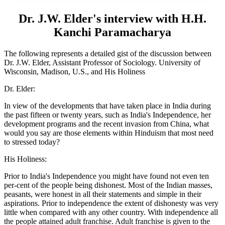
Dr. J.W. Elder's interview with H.H.
Kanchi Paramacharya
The following represents a detailed gist of the discussion between
Dr. J.W. Elder, Assistant Professor of Sociology. University of
Wisconsin, Madison, U.S., and His Holiness
Dr. Elder:
In view of the developments that have taken place in India during
the past fifteen or twenty years, such as India's Independence, her
development programs and the recent invasion from China, what
would you say are those elements within Hinduism that most need
to stressed today?
His Holiness:
Prior to India's Independence you might have found not even ten
per-cent of the people being dishonest. Most of the Indian masses,
peasants, were honest in all their statements and simple in their
aspirations. Prior to independence the extent of dishonesty was very
little when compared with any other country. With independence all
the people attained adult franchise. Adult franchise is given to the