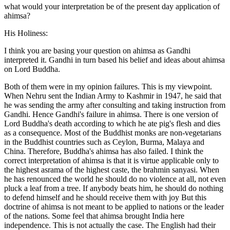
what would your interpretation be of the present day application of
ahimsa?
His Holiness:
I think you are basing your question on ahimsa as Gandhi
interpreted it. Gandhi in turn based his belief and ideas about ahimsa
on Lord Buddha.
Both of them were in my opinion failures. This is my viewpoint.
When Nehru sent the Indian Army to Kashmir in 1947, he said that
he was sending the army after consulting and taking instruction from
Gandhi. Hence Gandhi's failure in ahimsa. There is one version of
Lord Buddha's death according to which he ate pig's flesh and dies
as a consequence. Most of the Buddhist monks are non-vegetarians
in the Buddhist countries such as Ceylon, Burma, Malaya and
China. Therefore, Buddha's ahimsa has also failed. I think the
correct interpretation of ahimsa is that it is virtue applicable only to
the highest asrama of the highest caste, the brahmin sanyasi. When
he has renounced the world he should do no violence at all, not even
pluck a leaf from a tree. If anybody beats him, he should do nothing
to defend himself and he should receive them with joy But this
doctrine of ahimsa is not meant to be applied to nations or the leader
of the nations. Some feel that ahimsa brought India here
independence. This is not actually the case. The English had their