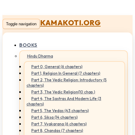
KAMAKOTI.ORG
Toggle navigation
BOOKS
Hindu Dharma
Part 0, General (6 chapters)
Part 1, Religion In General (7 chapters)
Part 2, The Vedic Religion: Introductory (5
chapters)
Part 3, The Vedic Religion(10 chap.)
Part 4, The Sastras And Modern Life (3
chapters)
Part 5, The Vedas (43 chapters)
Part 6, Siksa (14 chapters)
Part 7, Vyakarana (6 chapters)
Part 8, Chandas (7 chapters)