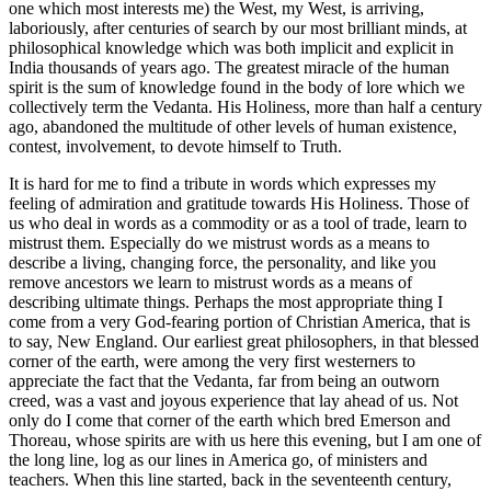
one which most interests me) the West, my West, is arriving,
laboriously, after centuries of search by our most brilliant minds, at
philosophical knowledge which was both implicit and explicit in
India thousands of years ago. The greatest miracle of the human
spirit is the sum of knowledge found in the body of lore which we
collectively term the Vedanta. His Holiness, more than half a century
ago, abandoned the multitude of other levels of human existence,
contest, involvement, to devote himself to Truth.
It is hard for me to find a tribute in words which expresses my
feeling of admiration and gratitude towards His Holiness. Those of
us who deal in words as a commodity or as a tool of trade, learn to
mistrust them. Especially do we mistrust words as a means to
describe a living, changing force, the personality, and like you
remove ancestors we learn to mistrust words as a means of
describing ultimate things. Perhaps the most appropriate thing I
come from a very God-fearing portion of Christian America, that is
to say, New England. Our earliest great philosophers, in that blessed
corner of the earth, were among the very first westerners to
appreciate the fact that the Vedanta, far from being an outworn
creed, was a vast and joyous experience that lay ahead of us. Not
only do I come that corner of the earth which bred Emerson and
Thoreau, whose spirits are with us here this evening, but I am one of
the long line, log as our lines in America go, of ministers and
teachers. When this line started, back in the seventeenth century,