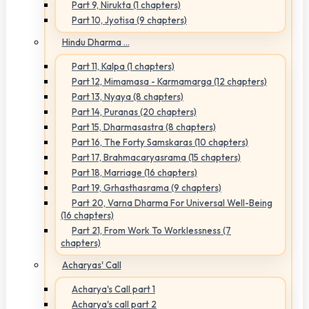
Part 9, Nirukta (1 chapters)
Part 10, Jyotisa (9 chapters)
Hindu Dharma ...
Part 11, Kalpa (1 chapters)
Part 12, Mimamasa - Karmamarga (12 chapters)
Part 13, Nyaya (8 chapters)
Part 14, Puranas (20 chapters)
Part 15, Dharmasastra (8 chapters)
Part 16, The Forty Samskaras (10 chapters)
Part 17, Brahmacaryasrama (15 chapters)
Part 18, Marriage (16 chapters)
Part 19, Grhasthasrama (9 chapters)
Part 20, Varna Dharma For Universal Well-Being
(16 chapters)
Part 21, From Work To Worklessness (7
chapters)
Acharyas' Call
Acharya's Call part 1
Acharya's call part 2