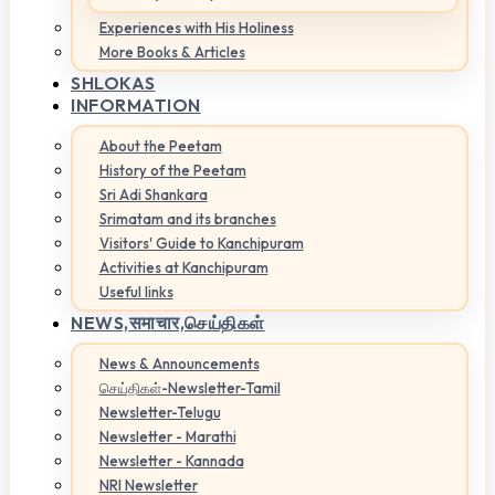
Experiences with His Holiness
More Books & Articles
SHLOKAS
INFORMATION
About the Peetam
History of the Peetam
Sri Adi Shankara
Srimatam and its branches
Visitors' Guide to Kanchipuram
Activities at Kanchipuram
Useful links
NEWS,
समाचार,செய்திகள்
News & Announcements
செய்திகள்-Newsletter-Tamil
Newsletter-Telugu
Newsletter - Marathi
Newsletter - Kannada
NRI Newsletter