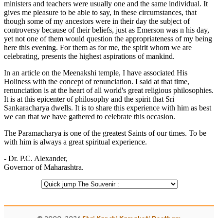
ministers and teachers were usually one and the same individual. It
gives me pleasure to be able to say, in these circumstances, that
though some of my ancestors were in their day the subject of
controversy because of their beliefs, just as Emerson was n his day,
yet not one of them would question the appropriateness of my being
here this evening. For them as for me, the spirit whom we are
celebrating, presents the highest aspirations of mankind.
In an article on the Meenakshi temple, I have associated His
Holiness with the concept of renunciation. I said at that time,
renunciation is at the heart of all world's great religious philosophies.
It is at this epicenter of philosophy and the spirit that Sri
Sankaracharya dwells. It is to share this experience with him as best
we can that we have gathered to celebrate this occasion.
The Paramacharya is one of the greatest Saints of our times. To be
with him is always a great spiritual experience.
- Dr. P.C. Alexander,
Governor of Maharashtra.