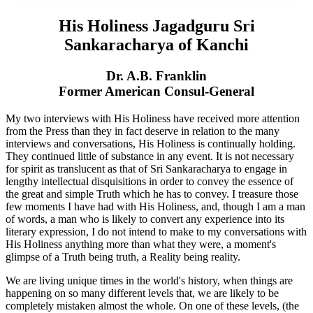
His Holiness Jagadguru Sri
Sankaracharya of Kanchi
Dr. A.B. Franklin
Former American Consul-General
My two interviews with His Holiness have received more attention
from the Press than they in fact deserve in relation to the many
interviews and conversations, His Holiness is continually holding.
They continued little of substance in any event. It is not necessary
for spirit as translucent as that of Sri Sankaracharya to engage in
lengthy intellectual disquisitions in order to convey the essence of
the great and simple Truth which he has to convey. I treasure those
few moments I have had with His Holiness, and, though I am a man
of words, a man who is likely to convert any experience into its
literary expression, I do not intend to make to my conversations with
His Holiness anything more than what they were, a moment's
glimpse of a Truth being truth, a Reality being reality.
We are living unique times in the world's history, when things are
happening on so many different levels that, we are likely to be
completely mistaken almost the whole. On one of these levels, (the