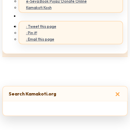
e-Seva:Book Pujas/ Donate Online
Kamakoti Kosh
: Tweet this page
: Pin it!
: Email this page
×
Search Kamakoti.org