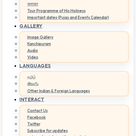
समाचार
Tour Programme of His Holiness
Important dates (Pujas and Events Calendar)
GALLERY
Image Gallery
Kanchipuram
Audio
Video
LANGUAGES
தமிழ்
తెలుగు
Other Indian & Foreign Languages
INTERACT
Contact Us
Facebook
Twitter
Subscribe for updates