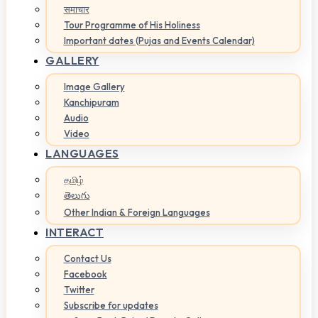
समाचार
Tour Programme of His Holiness
Important dates (Pujas and Events Calendar)
GALLERY
Image Gallery
Kanchipuram
Audio
Video
LANGUAGES
தமிழ்
తెలుగు
Other Indian & Foreign Languages
INTERACT
Contact Us
Facebook
Twitter
Subscribe for updates