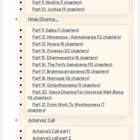
Part 9, Nirukta (1 chapters)
Part 10, Jyotisa (9 chapters)
Hindu Dharma ...
Part 11, Kalpa (1 chapters)
Part 12, Mimamasa - Karmamarga (12 chapters)
Part 13, Nyaya (8 chapters)
Part 14, Puranas (20 chapters)
Part 15, Dharmasastra (8 chapters)
Part 16, The Forty Samskaras (10 chapters)
Part 17, Brahmacaryasrama (15 chapters)
Part 18, Marriage (16 chapters)
Part 19, Grhasthasrama (9 chapters)
Part 20, Varna Dharma For Universal Well-Being
(16 chapters)
Part 21, From Work To Worklessness (7
chapters)
Acharyas' Call
Acharya's Call part 1
Acharya's call part 2