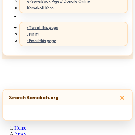
e-Seva:Book Pujas/ Donate Online
Kamakoti Kosh
: Tweet this page
: Pin it!
: Email this page
×
Search Kamakoti.org
Home
News