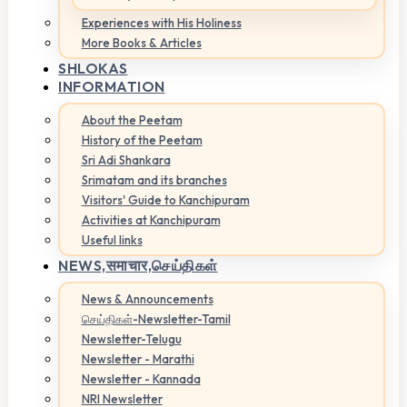
Experiences with His Holiness
More Books & Articles
SHLOKAS
INFORMATION
About the Peetam
History of the Peetam
Sri Adi Shankara
Srimatam and its branches
Visitors' Guide to Kanchipuram
Activities at Kanchipuram
Useful links
NEWS,
समाचार,செய்திகள்
News & Announcements
செய்திகள்-Newsletter-Tamil
Newsletter-Telugu
Newsletter - Marathi
Newsletter - Kannada
NRI Newsletter