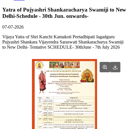
Yatra of Pujyashri Shankaracharya Swamiji to New
Delhi-Schedule - 30th Jun. onwards-
07-07-2026
Vijaya Yatra of Shri Kanchi Kamakoti Peetadhipati Jagadguru
Pujyashri Shankara Vijayendra Saraswati Shankaracharya Swamiji
to New Delhi- Tentative SCHEDULE- 30thJune - 7th July 2026