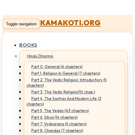
KAMAKOTI.ORG
Toggle navigation
BOOKS
Hindu Dharma
Part 0, General (6 chapters)
Part 1, Religion In General (7 chapters)
Part 2, The Vedic Religion: Introductory (5
chapters)
Part 3, The Vedic Religion(10 chap.)
Part 4, The Sastras And Modern Life (3
chapters)
Part 5, The Vedas (43 chapters)
Part 6, Siksa (14 chapters)
Part 7, Vyakarana (6 chapters)
Part 8, Chandas (7 chapters)