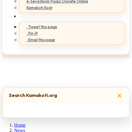
e-Seva:Book Pujas/ Donate Online
Kamakoti Kosh
: Tweet this page
: Pin it!
: Email this page
×
Search Kamakoti.org
Home
News