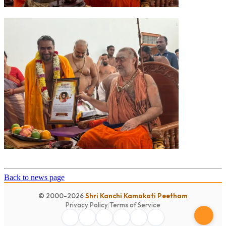
Back to news page
© 2000-2026
Shri Kanchi Kamakoti Peetham
Privacy Policy
|
Terms of Service