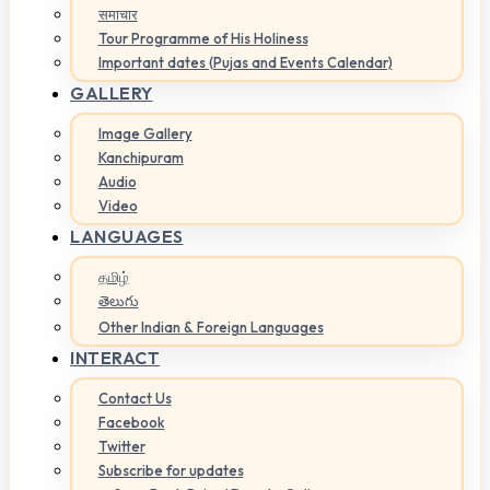
समाचार
Tour Programme of His Holiness
Important dates (Pujas and Events Calendar)
GALLERY
Image Gallery
Kanchipuram
Audio
Video
LANGUAGES
தமிழ்
తెలుగు
Other Indian & Foreign Languages
INTERACT
Contact Us
Facebook
Twitter
Subscribe for updates