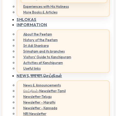
Experiences with His Holiness
More Books & Articles
SHLOKAS
INFORMATION
About the Peetam
History of the Peetam
Sri Adi Shankara
Srimatam and its branches
Visitors' Guide to Kanchipuram
Activities at Kanchipuram
Useful links
NEWS,
समाचार,செய்திகள்
News & Announcements
செய்திகள்-Newsletter-Tamil
Newsletter-Telugu
Newsletter - Marathi
Newsletter - Kannada
NRI Newsletter