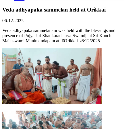
Veda adhyapaka sammelan held at Orikkai
06-12-2025
Veda adhyapaka sammelanam was held with the blessings and
presence of Pujyashri Shankaracharya Swamiji at Sri Kanchi
Mahaswami Manimandapam at #Orikkai -6/12/2025