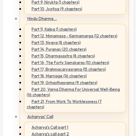
Part 9, Nirukta (1 chapters)
Part 10, Jyotisa (9 chapters)
Hindu Dharma ...
Part 11, Kalpa (1 chapters)
Part 12, Mimamasa - Karmamarga (12 chapters)
Part 13, Nyaya (8 chapters)
Part 14, Puranas (20 chapters)
Part 15, Dharmasastra (8 chapters)
Part 16, The Forty Samskaras (10 chapters)
Part 17, Brahmacaryasrama (15 chapters)
Part 18, Marriage (16 chapters)
Part 19, Grhasthasrama (9 chapters)
Part 20, Varna Dharma For Universal Well-Being
(16 chapters)
Part 21, From Work To Worklessness (7
chapters)
Acharyas' Call
Acharya's Call part 1
Acharya's call part 2