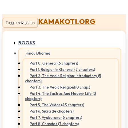
KAMAKOTI.ORG
Toggle navigation
BOOKS
Hindu Dharma
Part 0, General (6 chapters)
Part 1, Religion In General (7 chapters)
Part 2, The Vedic Religion: Introductory (5
chapters)
Part 3, The Vedic Religion(10 chap.)
Part 4, The Sastras And Modern Life (3
chapters)
Part 5, The Vedas (43 chapters)
Part 6, Siksa (14 chapters)
Part 7, Vyakarana (6 chapters)
Part 8, Chandas (7 chapters)