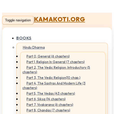
KAMAKOTI.ORG
Toggle navigation
BOOKS
Hindu Dharma
Part 0, General (6 chapters)
Part 1, Religion In General (7 chapters)
Part 2, The Vedic Religion: Introductory (5
chapters)
Part 3, The Vedic Religion(10 chap.)
Part 4, The Sastras And Modern Life (3
chapters)
Part 5, The Vedas (43 chapters)
Part 6, Siksa (14 chapters)
Part 7, Vyakarana (6 chapters)
Part 8, Chandas (7 chapters)