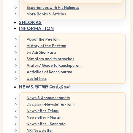
Experiences with His Holiness
More Books & Articles
SHLOKAS
INFORMATION
About the Peetam
History of the Peetam
Sri Adi Shankara
Srimatam and its branches
Visitors' Guide to Kanchipuram
Activities at Kanchipuram
Useful links
NEWS,
समाचार,செய்திகள்
News & Announcements
செய்திகள்-Newsletter-Tamil
Newsletter-Telugu
Newsletter - Marathi
Newsletter - Kannada
NRI Newsletter