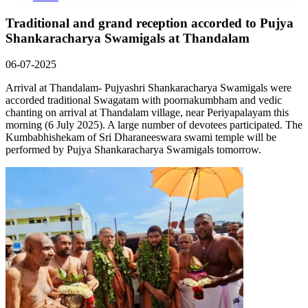
Traditional and grand reception accorded to Pujya
Shankaracharya Swamigals at Thandalam
06-07-2025
Arrival at Thandalam- Pujyashri Shankaracharya Swamigals were
accorded traditional Swagatam with poornakumbham and vedic
chanting on arrival at Thandalam village, near Periyapalayam this
morning (6 July 2025). A large number of devotees participated. The
Kumbabhishekam of Sri Dharaneeswara swami temple will be
performed by Pujya Shankaracharya Swamigals tomorrow.