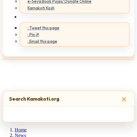
e-Seva:Book Pujas/ Donate Online
Kamakoti Kosh
: Tweet this page
: Pin it!
: Email this page
×
Search Kamakoti.org
Home
News