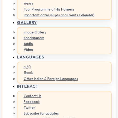
समाचार
Tour Programme of His Holiness
Important dates (Pujas and Events Calendar)
GALLERY
Image Gallery
Kanchipuram
Audio
Video
LANGUAGES
தமிழ்
తెలుగు
Other Indian & Foreign Languages
INTERACT
Contact Us
Facebook
Twitter
Subscribe for updates