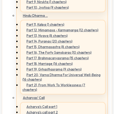
Part 9, Nirukta (1 chapters)
Part 10, Jyotisa (9 chapters)
Hindu Dharma ...
Part 11, Kalpa (1 chapters)
Part 12, Mimamasa - Karmamarga (12 chapters)
Part 13, Nyaya (8 chapters)
Part 14, Puranas (20 chapters)
Part 15, Dharmasastra (8 chapters)
Part 16, The Forty Samskaras (10 chapters)
Part 17, Brahmacaryasrama (15 chapters)
Part 18, Marriage (16 chapters)
Part 19, Grhasthasrama (9 chapters)
Part 20, Varna Dharma For Universal Well-Being
(16 chapters)
Part 21, From Work To Worklessness (7
chapters)
Acharyas' Call
Acharya's Call part 1
Acharya's call part 2