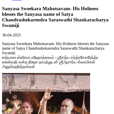
Sanyasa Sweekara Mahotsavam- His Holiness
blesses the Sanyasa name of Satya
Chandrashekarendra Saraswathi Shankaracharya
Swamiji
30-04-2025
Sanyasa Sweekara Mahotsavam- His Holiness blesses the Sanyasa
name of Satya Chandrashekarendra Saraswathi Shankaracharya
Swamiji
ஸந்யாஸ ஸ்வீகார மஹோத்ஸவம் - ஶ்ரீசத்ய சந்த்ரசேகரேந்த்ர
ஸரஸ்வதி என்ற தீக்ஷா நாமத்துடன் ஶ்ரீஆசார்ய ஸ்வாமிகள்
அனுக்ரஹித்தார்கள்