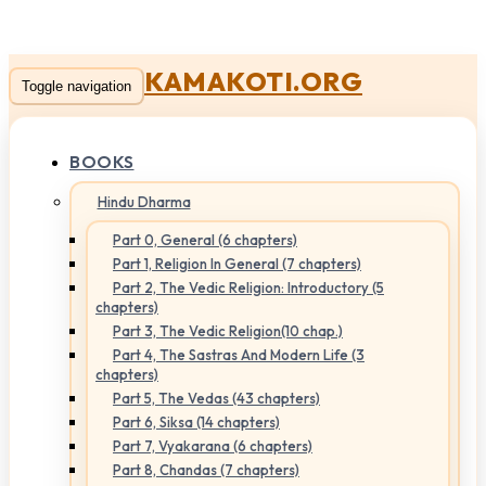
KAMAKOTI.ORG
Toggle navigation
BOOKS
Hindu Dharma
Part 0, General (6 chapters)
Part 1, Religion In General (7 chapters)
Part 2, The Vedic Religion: Introductory (5
chapters)
Part 3, The Vedic Religion(10 chap.)
Part 4, The Sastras And Modern Life (3
chapters)
Part 5, The Vedas (43 chapters)
Part 6, Siksa (14 chapters)
Part 7, Vyakarana (6 chapters)
Part 8, Chandas (7 chapters)