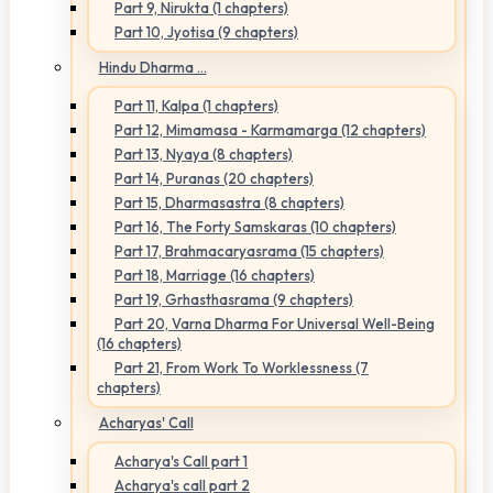
Part 9, Nirukta (1 chapters)
Part 10, Jyotisa (9 chapters)
Hindu Dharma ...
Part 11, Kalpa (1 chapters)
Part 12, Mimamasa - Karmamarga (12 chapters)
Part 13, Nyaya (8 chapters)
Part 14, Puranas (20 chapters)
Part 15, Dharmasastra (8 chapters)
Part 16, The Forty Samskaras (10 chapters)
Part 17, Brahmacaryasrama (15 chapters)
Part 18, Marriage (16 chapters)
Part 19, Grhasthasrama (9 chapters)
Part 20, Varna Dharma For Universal Well-Being
(16 chapters)
Part 21, From Work To Worklessness (7
chapters)
Acharyas' Call
Acharya's Call part 1
Acharya's call part 2