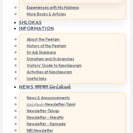
Experiences with His Holiness
More Books & Articles
SHLOKAS
INFORMATION
About the Peetam
History of the Peetam
Sri Adi Shankara
Srimatam and its branches
Visitors' Guide to Kanchipuram
Activities at Kanchipuram
Useful links
NEWS,
समाचार,செய்திகள்
News & Announcements
செய்திகள்-Newsletter-Tamil
Newsletter-Telugu
Newsletter - Marathi
Newsletter - Kannada
NRI Newsletter