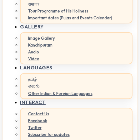
समाचार
Tour Programme of His Holiness
Important dates (Pujas and Events Calendar)
GALLERY
Image Gallery
Kanchipuram
Audio
Video
LANGUAGES
தமிழ்
తెలుగు
Other Indian & Foreign Languages
INTERACT
Contact Us
Facebook
Twitter
Subscribe for updates