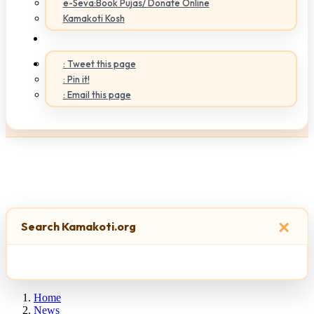
e-Seva:Book Pujas/ Donate Online
Kamakoti Kosh
: Tweet this page
: Pin it!
: Email this page
×
Search Kamakoti.org
Home
News