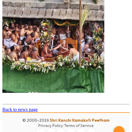
Back to news page
© 2000-2026
Shri Kanchi Kamakoti Peetham
Privacy Policy
|
Terms of Service