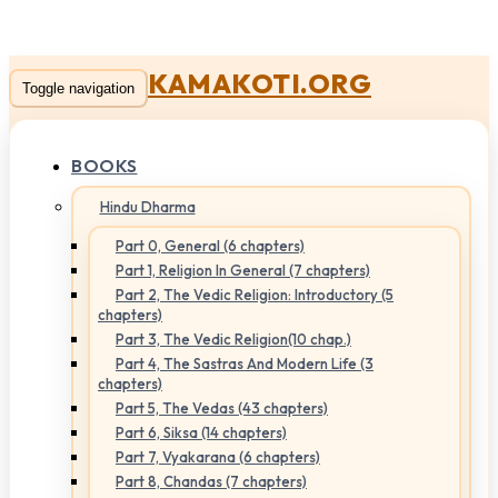
KAMAKOTI.ORG
Toggle navigation
BOOKS
Hindu Dharma
Part 0, General (6 chapters)
Part 1, Religion In General (7 chapters)
Part 2, The Vedic Religion: Introductory (5
chapters)
Part 3, The Vedic Religion(10 chap.)
Part 4, The Sastras And Modern Life (3
chapters)
Part 5, The Vedas (43 chapters)
Part 6, Siksa (14 chapters)
Part 7, Vyakarana (6 chapters)
Part 8, Chandas (7 chapters)