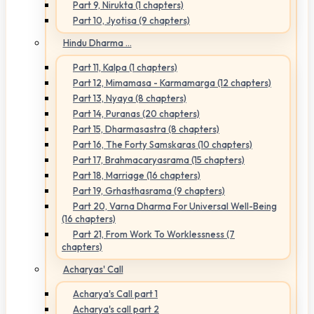
Part 9, Nirukta (1 chapters)
Part 10, Jyotisa (9 chapters)
Hindu Dharma ...
Part 11, Kalpa (1 chapters)
Part 12, Mimamasa - Karmamarga (12 chapters)
Part 13, Nyaya (8 chapters)
Part 14, Puranas (20 chapters)
Part 15, Dharmasastra (8 chapters)
Part 16, The Forty Samskaras (10 chapters)
Part 17, Brahmacaryasrama (15 chapters)
Part 18, Marriage (16 chapters)
Part 19, Grhasthasrama (9 chapters)
Part 20, Varna Dharma For Universal Well-Being
(16 chapters)
Part 21, From Work To Worklessness (7
chapters)
Acharyas' Call
Acharya's Call part 1
Acharya's call part 2