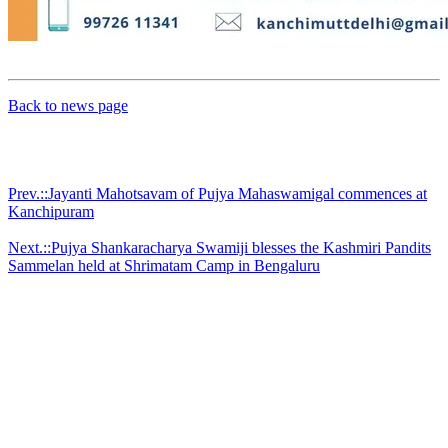
Back to news page
Prev.::Jayanti Mahotsavam of Pujya Mahaswamigal commences at
Kanchipuram
Next.::Pujya Shankaracharya Swamiji blesses the Kashmiri Pandits
Sammelan held at Shrimatam Camp in Bengaluru