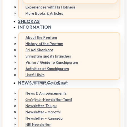
Experiences with His Holiness
More Books & Articles
SHLOKAS
INFORMATION
About the Peetam
History of the Peetam
Sri Adi Shankara
Srimatam and its branches
Visitors' Guide to Kanchipuram
Activities at Kanchipuram
Useful links
NEWS,
समाचार,செய்திகள்
News & Announcements
செய்திகள்-Newsletter-Tamil
Newsletter-Telugu
Newsletter - Marathi
Newsletter - Kannada
NRI Newsletter