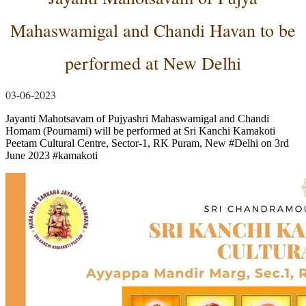
Mahaswamigal and Chandi Havan to be
performed at New Delhi
03-06-2023
Jayanti Mahotsavam of Pujyashri Mahaswamigal and Chandi
Homam (Pournami) will be performed at Sri Kanchi Kamakoti
Peetam Cultural Centre, Sector-1, RK Puram, New
#Delhi
on 3rd
June 2023
#kamakoti