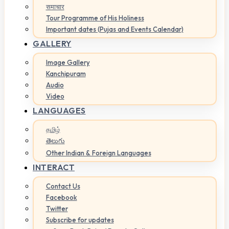
समाचार
Tour Programme of His Holiness
Important dates (Pujas and Events Calendar)
GALLERY
Image Gallery
Kanchipuram
Audio
Video
LANGUAGES
தமிழ்
తెలుగు
Other Indian & Foreign Languages
INTERACT
Contact Us
Facebook
Twitter
Subscribe for updates