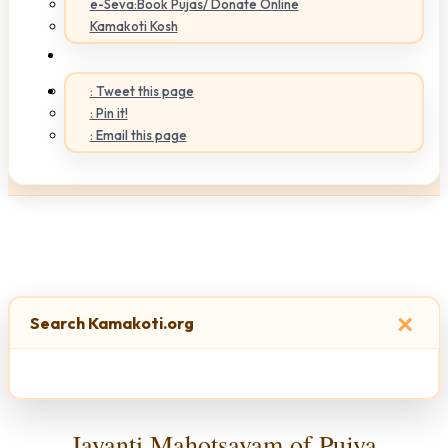
e-Seva:Book Pujas/ Donate Online
Kamakoti Kosh
: Tweet this page
: Pin it!
: Email this page
×
Search Kamakoti.org
Jayanti Mahotsavam of Pujya