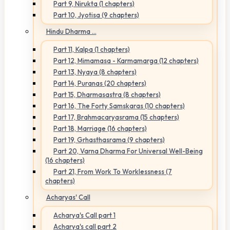
Part 9, Nirukta (1 chapters)
Part 10, Jyotisa (9 chapters)
Hindu Dharma ...
Part 11, Kalpa (1 chapters)
Part 12, Mimamasa - Karmamarga (12 chapters)
Part 13, Nyaya (8 chapters)
Part 14, Puranas (20 chapters)
Part 15, Dharmasastra (8 chapters)
Part 16, The Forty Samskaras (10 chapters)
Part 17, Brahmacaryasrama (15 chapters)
Part 18, Marriage (16 chapters)
Part 19, Grhasthasrama (9 chapters)
Part 20, Varna Dharma For Universal Well-Being
(16 chapters)
Part 21, From Work To Worklessness (7
chapters)
Acharyas' Call
Acharya's Call part 1
Acharya's call part 2