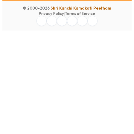
© 2000-2026
Shri Kanchi Kamakoti Peetham
Privacy Policy
|
Terms of Service