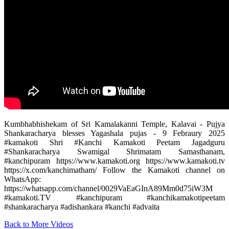
Kumbhabhishekam of Sri Kamalakanni Temple, Kalavai - Pujya
Shankaracharya blesses Yagashala pujas - 9 Febraury 2025
#kamakoti Shri #Kanchi Kamakoti Peetam Jagadguru
#Shankaracharya Swamigal Shrimatam Samasthanam,
#kanchipuram https://www.kamakoti.org https://www.kamakoti.tv
https://x.com/kanchimatham/ ‎Follow the Kamakoti channel on
WhatsApp:
https://whatsapp.com/channel/0029VaEaGInA89Mm0d75iW3M
#kamakoti.TV #kanchipuram #kanchikamakotipeetam
#shankaracharya #adishankara #kanchi #advaita
Back to More Videos