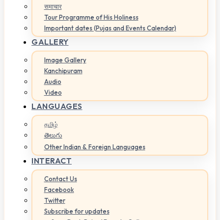
समाचार
Tour Programme of His Holiness
Important dates (Pujas and Events Calendar)
GALLERY
Image Gallery
Kanchipuram
Audio
Video
LANGUAGES
தமிழ்
తెలుగు
Other Indian & Foreign Languages
INTERACT
Contact Us
Facebook
Twitter
Subscribe for updates