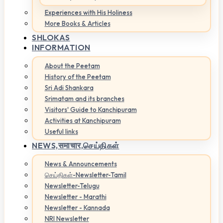
Experiences with His Holiness
More Books & Articles
SHLOKAS
INFORMATION
About the Peetam
History of the Peetam
Sri Adi Shankara
Srimatam and its branches
Visitors' Guide to Kanchipuram
Activities at Kanchipuram
Useful links
NEWS,
समाचार,செய்திகள்
News & Announcements
செய்திகள்-Newsletter-Tamil
Newsletter-Telugu
Newsletter - Marathi
Newsletter - Kannada
NRI Newsletter