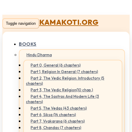
KAMAKOTI.ORG
Toggle navigation
BOOKS
Hindu Dharma
Part 0, General (6 chapters)
Part 1, Religion In General (7 chapters)
Part 2, The Vedic Religion: Introductory (5
chapters)
Part 3, The Vedic Religion(10 chap.)
Part 4, The Sastras And Modern Life (3
chapters)
Part 5, The Vedas (43 chapters)
Part 6, Siksa (14 chapters)
Part 7, Vyakarana (6 chapters)
Part 8, Chandas (7 chapters)