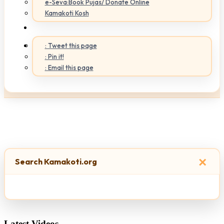
e-Seva:Book Pujas/ Donate Online
Kamakoti Kosh
: Tweet this page
: Pin it!
: Email this page
×
Search Kamakoti.org
Latest Videos