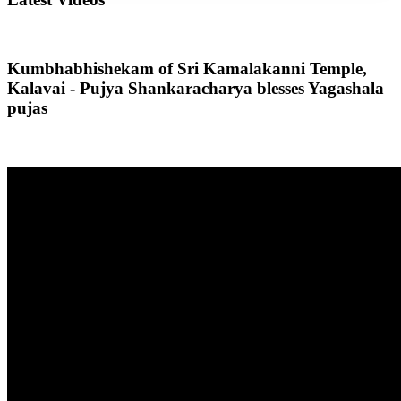
Kumbhabhishekam of Sri Kamalakanni Temple,
Kalavai - Pujya Shankaracharya blesses Yagashala
pujas