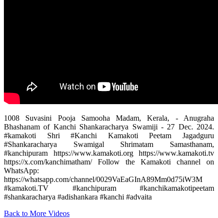
1008 Suvasini Pooja Samooha Madam, Kerala, - Anugraha
Bhashanam of Kanchi Shankaracharya Swamiji - 27 Dec. 2024.
#kamakoti Shri #Kanchi Kamakoti Peetam Jagadguru
#Shankaracharya Swamigal Shrimatam Samasthanam,
#kanchipuram https://www.kamakoti.org https://www.kamakoti.tv
https://x.com/kanchimatham/ ‎Follow the Kamakoti channel on
WhatsApp:
https://whatsapp.com/channel/0029VaEaGInA89Mm0d75iW3M
#kamakoti.TV #kanchipuram #kanchikamakotipeetam
#shankaracharya #adishankara #kanchi #advaita
Back to More Videos