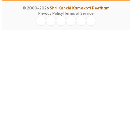
© 2000-2026
Shri Kanchi Kamakoti Peetham
Privacy Policy
|
Terms of Service