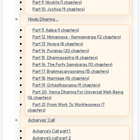
Part 9, Nirukta (1 chapters)
Part 10, Jyotisa (9 chapters)
Hindu Dharma ...
Part 11, Kalpa (1 chapters)
Part 12, Mimamasa - Karmamarga (12 chapters)
Part 13, Nyaya (8 chapters)
Part 14, Puranas (20 chapters)
Part 15, Dharmasastra (8 chapters)
Part 16, The Forty Samskaras (10 chapters)
Part 17, Brahmacaryasrama (15 chapters)
Part 18, Marriage (16 chapters)
Part 19, Grhasthasrama (9 chapters)
Part 20, Varna Dharma For Universal Well-Being
(16 chapters)
Part 21, From Work To Worklessness (7
chapters)
Acharyas' Call
Acharya's Call part 1
Acharya's call part 2