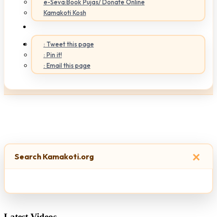
e-Seva:Book Pujas/ Donate Online
Kamakoti Kosh
: Tweet this page
: Pin it!
: Email this page
×
Search Kamakoti.org
Latest Videos