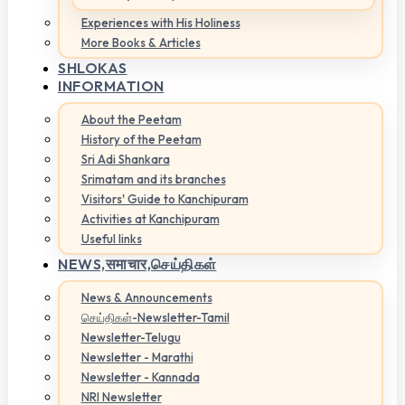
Experiences with His Holiness
More Books & Articles
SHLOKAS
INFORMATION
About the Peetam
History of the Peetam
Sri Adi Shankara
Srimatam and its branches
Visitors' Guide to Kanchipuram
Activities at Kanchipuram
Useful links
NEWS,
समाचार,செய்திகள்
News & Announcements
செய்திகள்-Newsletter-Tamil
Newsletter-Telugu
Newsletter - Marathi
Newsletter - Kannada
NRI Newsletter