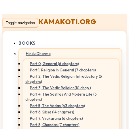
KAMAKOTI.ORG
Toggle navigation
BOOKS
Hindu Dharma
Part 0, General (6 chapters)
Part 1, Religion In General (7 chapters)
Part 2, The Vedic Religion: Introductory (5
chapters)
Part 3, The Vedic Religion(10 chap.)
Part 4, The Sastras And Modern Life (3
chapters)
Part 5, The Vedas (43 chapters)
Part 6, Siksa (14 chapters)
Part 7, Vyakarana (6 chapters)
Part 8, Chandas (7 chapters)