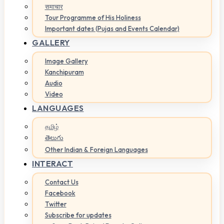
समाचार
Tour Programme of His Holiness
Important dates (Pujas and Events Calendar)
GALLERY
Image Gallery
Kanchipuram
Audio
Video
LANGUAGES
தமிழ்
తెలుగు
Other Indian & Foreign Languages
INTERACT
Contact Us
Facebook
Twitter
Subscribe for updates