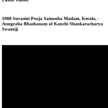
1008 Suvasini Pooja Samooha Madam, Kerala, -
Anugraha Bhashanam of Kanchi Shankaracharya
Swamiji