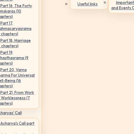
Important
Useful links
Part 16, The Forty
and Events 
mskaras (10
apters)
Part 17,
ahmacaryasrama
5 chapters)
Part 18, Marriage
6 chapters)
Part 19,
hasthasrama (9
apters)
Part 20, Varna
arma For Universal
ll-Being (16
apters)
Part 21, From Work
 Worklessness (7
apters)
haryas' Call
Acharya's Call part