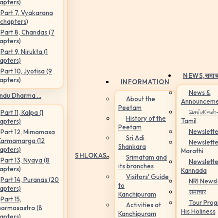
apters)
Part 7, Vyakarana
 chapters)
Part 8, Chandas (7
apters)
Part 9, Nirukta (1
apters)
Part 10, Jyotisa (9
NEWS,
समाच
apters)
INFORMATION
News &
ndu Dharma ...
About the
Announceme
Peetam
செய்திகள்
Part 11, Kalpa (1
History of the
Tamil
apters)
Peetam
Newslette
Part 12, Mimamasa
Sri Adi
Karmamarga (12
Newslette
Shankara
apters)
Marathi
SHLOKAS
Srimatam and
Part 13, Nyaya (8
Newslette
its branches
apters)
Kannada
Visitors' Guide
Part 14, Puranas (20
NRI Newsl
to
apters)
समाचार
Kanchipuram
Part 15,
Tour Pro
Activities at
armasastra (8
His Holiness
Kanchipuram
apters)