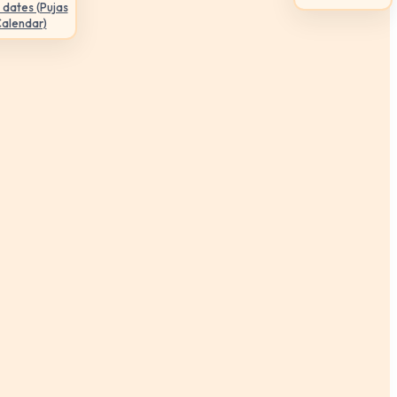
 dates (Pujas
Calendar)