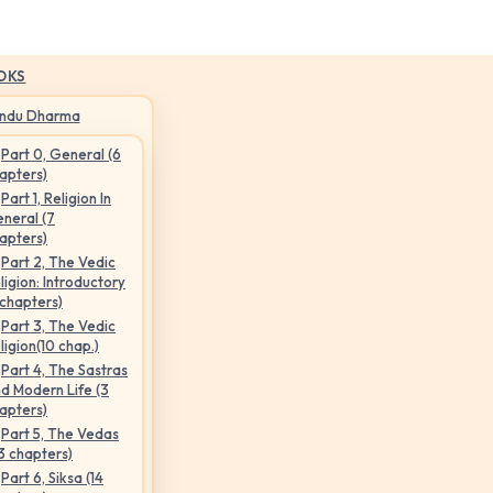
OKS
indu Dharma
Part 0, General (6
apters)
Part 1, Religion In
neral (7
apters)
Part 2, The Vedic
ligion: Introductory
 chapters)
Part 3, The Vedic
ligion(10 chap.)
Part 4, The Sastras
d Modern Life (3
apters)
Part 5, The Vedas
3 chapters)
Part 6, Siksa (14