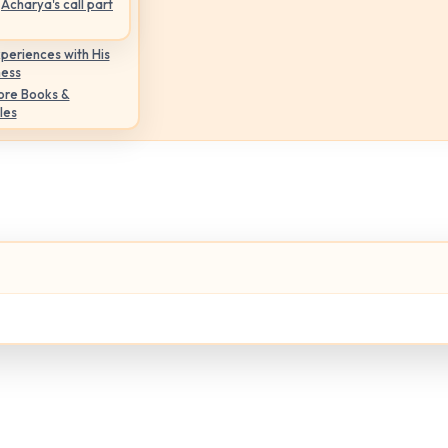
Acharya's call part
periences with His
ness
ore Books &
les