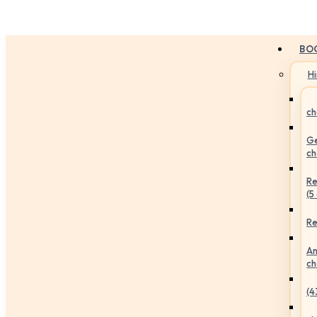
BO
H
ch
Ge
ch
Re
(5
Re
An
ch
(4