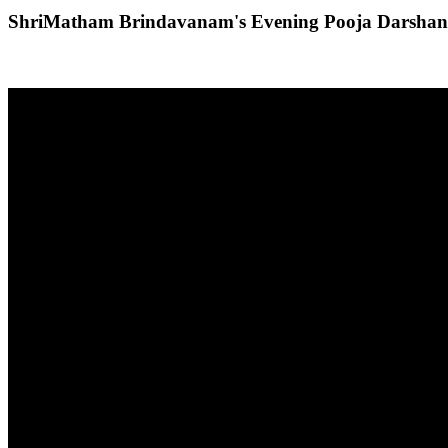
ShriMatham Brindavanam's Evening Pooja Darshan