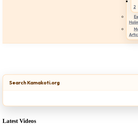
2
Ex
Holi
M
Artic
Search Kamakoti.org
Latest Videos