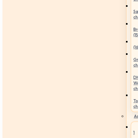
Sa
ch
Br
(1
(1
Gr
ch
Dh
We
ch
To
ch
Ac
1