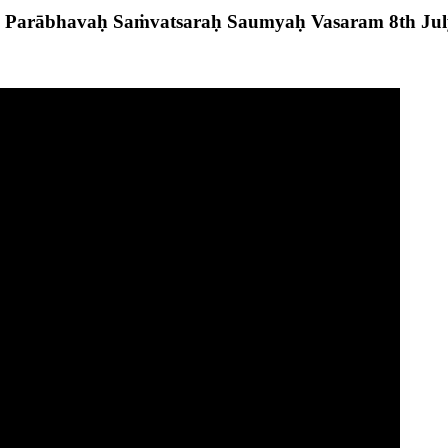
 Parābhavaḥ Saṁvatsaraḥ Saumyaḥ Vasaram 8th Ju