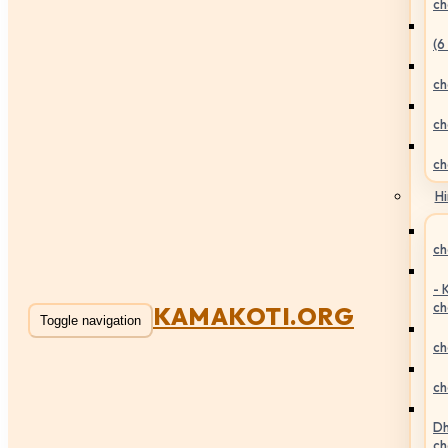
ch
(6
ch
ch
ch
Hi
ch
- 
ch
KAMAKOTI.ORG
Toggle navigation
ch
ch
Dh
ch