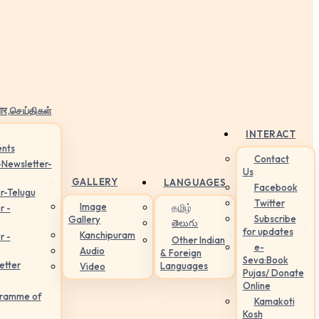
ार,செய்திகள்
INTERACT
nts
Contact
-Newsletter-
Us
GALLERY
LANGUAGES
Facebook
r-Telugu
Twitter
Image
தமிழ்
r -
Subscribe
Gallery
తెలుగు
for updates
Kanchipuram
r -
Other Indian
e-
Audio
& Foreign
Seva:Book
etter
Languages
Video
Pujas/ Donate
Online
gramme of
Kamakoti
Kosh