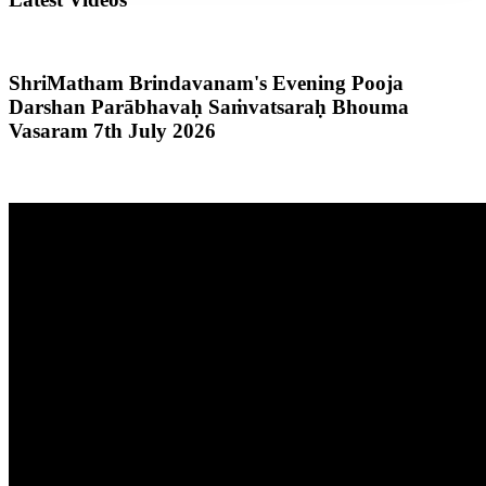
ShriMatham Brindavanam's Evening Pooja
Darshan Parābhavaḥ Saṁvatsaraḥ Bhouma
Vasaram 7th July 2026