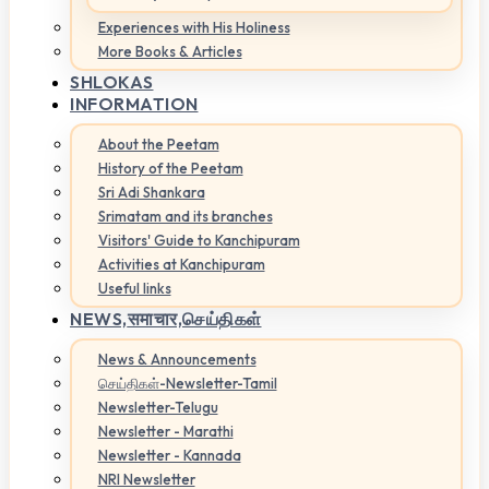
Experiences with His Holiness
More Books & Articles
SHLOKAS
INFORMATION
About the Peetam
History of the Peetam
Sri Adi Shankara
Srimatam and its branches
Visitors' Guide to Kanchipuram
Activities at Kanchipuram
Useful links
NEWS,
समाचार,செய்திகள்
News & Announcements
செய்திகள்-Newsletter-Tamil
Newsletter-Telugu
Newsletter - Marathi
Newsletter - Kannada
NRI Newsletter