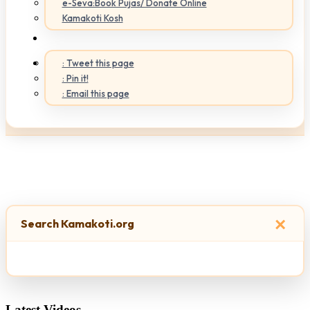
e-Seva:Book Pujas/ Donate Online
Kamakoti Kosh
: Tweet this page
: Pin it!
: Email this page
×
Search Kamakoti.org
Latest Videos