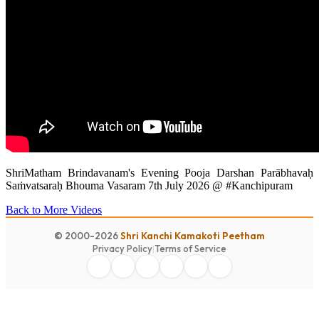
ShriMatham Brindavanam's Evening Pooja Darshan Parābhavaḥ
Saṁvatsaraḥ Bhouma Vasaram 7th July 2026 @ #Kanchipuram
Back to More Videos
© 2000-2026
Shri Kanchi Kamakoti Peetham
Privacy Policy
|
Terms of Service