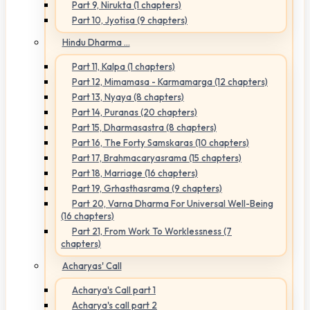
Part 9, Nirukta (1 chapters)
Part 10, Jyotisa (9 chapters)
Hindu Dharma ...
Part 11, Kalpa (1 chapters)
Part 12, Mimamasa - Karmamarga (12 chapters)
Part 13, Nyaya (8 chapters)
Part 14, Puranas (20 chapters)
Part 15, Dharmasastra (8 chapters)
Part 16, The Forty Samskaras (10 chapters)
Part 17, Brahmacaryasrama (15 chapters)
Part 18, Marriage (16 chapters)
Part 19, Grhasthasrama (9 chapters)
Part 20, Varna Dharma For Universal Well-Being
(16 chapters)
Part 21, From Work To Worklessness (7
chapters)
Acharyas' Call
Acharya's Call part 1
Acharya's call part 2