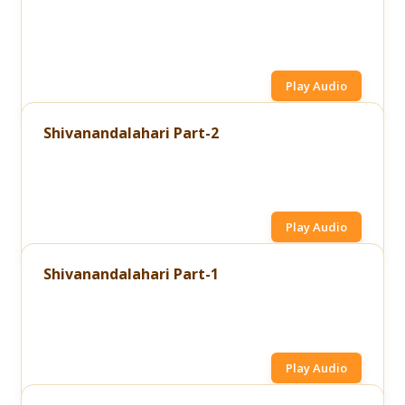
Play Audio
Shivanandalahari Part-2
Play Audio
Shivanandalahari Part-1
Play Audio