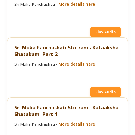
Sri Muka Panchashati -
More details here
Play Audio
Sri Muka Panchashati Stotram - Kataaksha
Shatakam- Part-2
Sri Muka Panchashati -
More details here
Play Audio
Sri Muka Panchashati Stotram - Kataaksha
Shatakam- Part-1
Sri Muka Panchashati -
More details here