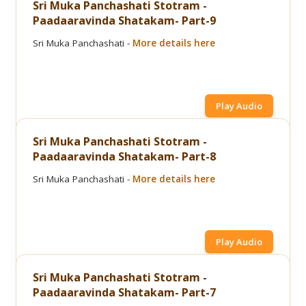
Sri Muka Panchashati Stotram -
Paadaaravinda Shatakam- Part-9
Sri Muka Panchashati -
More details here
Play Audio
Sri Muka Panchashati Stotram -
Paadaaravinda Shatakam- Part-8
Sri Muka Panchashati -
More details here
Play Audio
Sri Muka Panchashati Stotram -
Paadaaravinda Shatakam- Part-7