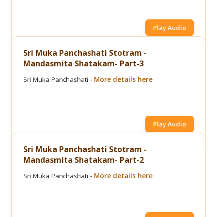
Play Audio
Sri Muka Panchashati Stotram -
Mandasmita Shatakam- Part-3
Sri Muka Panchashati -
More details here
Play Audio
Sri Muka Panchashati Stotram -
Mandasmita Shatakam- Part-2
Sri Muka Panchashati -
More details here