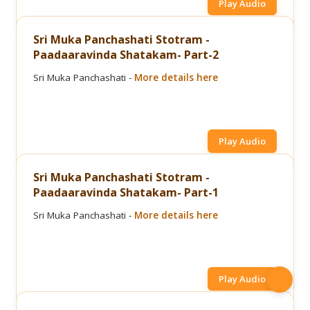
Play Audio
Sri Muka Panchashati Stotram -
Paadaaravinda Shatakam- Part-2
Sri Muka Panchashati -
More details here
Play Audio
Sri Muka Panchashati Stotram -
Paadaaravinda Shatakam- Part-1
Sri Muka Panchashati -
More details here
Play Audio