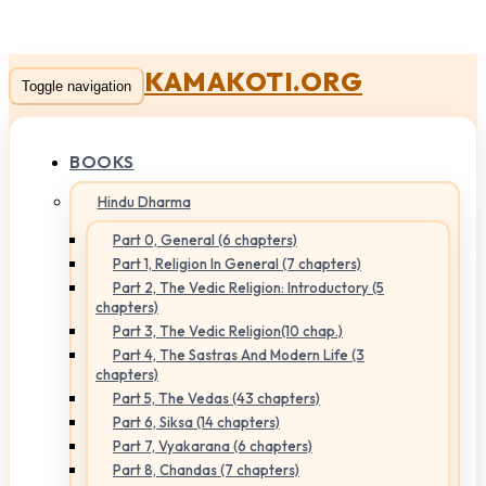
KAMAKOTI.ORG
Toggle navigation
BOOKS
Hindu Dharma
Part 0, General (6 chapters)
Part 1, Religion In General (7 chapters)
Part 2, The Vedic Religion: Introductory (5
chapters)
Part 3, The Vedic Religion(10 chap.)
Part 4, The Sastras And Modern Life (3
chapters)
Part 5, The Vedas (43 chapters)
Part 6, Siksa (14 chapters)
Part 7, Vyakarana (6 chapters)
Part 8, Chandas (7 chapters)