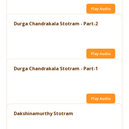
Play Audio
Durga Chandrakala Stotram - Part-2
Play Audio
Durga Chandrakala Stotram - Part-1
Play Audio
Dakshinamurthy Stotram