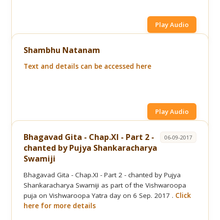
Play Audio
Shambhu Natanam
Text and details can be accessed here
Play Audio
Bhagavad Gita - Chap.XI - Part 2 -
06-09-2017
chanted by Pujya Shankaracharya
Swamiji
Bhagavad Gita - Chap.XI - Part 2 - chanted by Pujya
Shankaracharya Swamiji as part of the Vishwaroopa
puja on Vishwaroopa Yatra day on 6 Sep. 2017 .
Click
here for more details