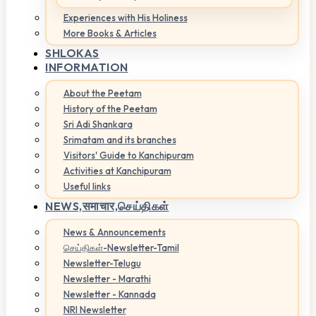
Experiences with His Holiness
More Books & Articles
SHLOKAS
INFORMATION
About the Peetam
History of the Peetam
Sri Adi Shankara
Srimatam and its branches
Visitors' Guide to Kanchipuram
Activities at Kanchipuram
Useful links
NEWS,
समाचार,செய்திகள்
News & Announcements
செய்திகள்-Newsletter-Tamil
Newsletter-Telugu
Newsletter - Marathi
Newsletter - Kannada
NRI Newsletter