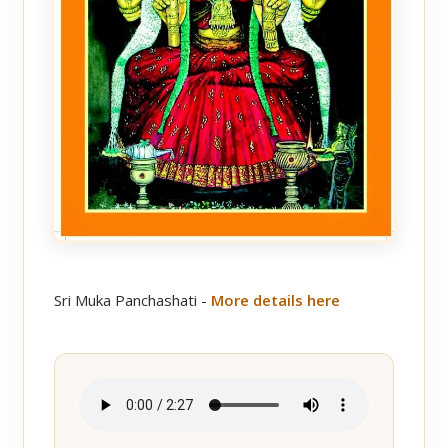
Sri Muka Panchashati -
More details here