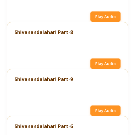
Play Audio
Shivanandalahari Part-8
Play Audio
Shivanandalahari Part-9
Play Audio
Shivanandalahari Part-6