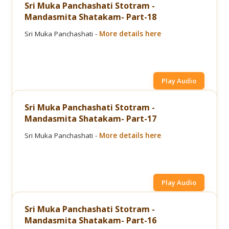
Sri Muka Panchashati Stotram -
Mandasmita Shatakam- Part-18
Sri Muka Panchashati -
More details here
Play Audio
Sri Muka Panchashati Stotram -
Mandasmita Shatakam- Part-17
Sri Muka Panchashati -
More details here
Play Audio
Sri Muka Panchashati Stotram -
Mandasmita Shatakam- Part-16