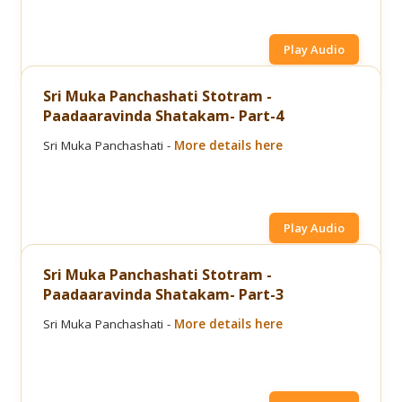
Play Audio
Sri Muka Panchashati Stotram -
Paadaaravinda Shatakam- Part-4
Sri Muka Panchashati -
More details here
Play Audio
Sri Muka Panchashati Stotram -
Paadaaravinda Shatakam- Part-3
Sri Muka Panchashati -
More details here