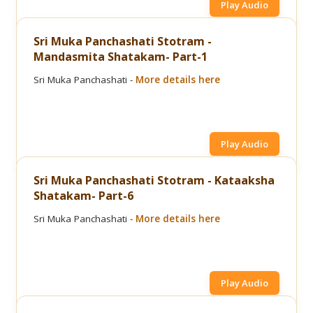
Play Audio
Sri Muka Panchashati Stotram -
Mandasmita Shatakam- Part-1
Sri Muka Panchashati -
More details here
Play Audio
Sri Muka Panchashati Stotram - Kataaksha
Shatakam- Part-6
Sri Muka Panchashati -
More details here
Play Audio