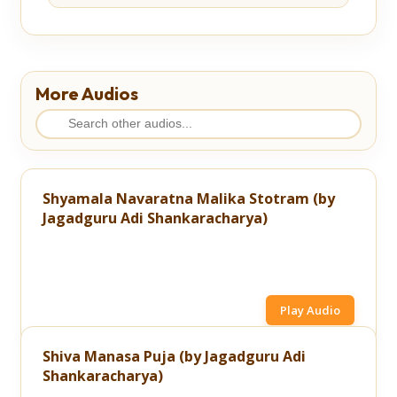
More Audios
Shyamala Navaratna Malika Stotram (by
Jagadguru Adi Shankaracharya)
Play Audio
Shiva Manasa Puja (by Jagadguru Adi
Shankaracharya)