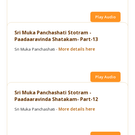
Play Audio
Sri Muka Panchashati Stotram -
Paadaaravinda Shatakam- Part-13
Sri Muka Panchashati -
More details here
Play Audio
Sri Muka Panchashati Stotram -
Paadaaravinda Shatakam- Part-12
Sri Muka Panchashati -
More details here