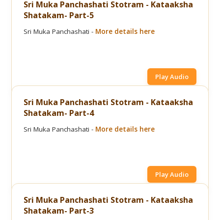
Sri Muka Panchashati Stotram - Kataaksha
Shatakam- Part-5
Sri Muka Panchashati -
More details here
Play Audio
Sri Muka Panchashati Stotram - Kataaksha
Shatakam- Part-4
Sri Muka Panchashati -
More details here
Play Audio
Sri Muka Panchashati Stotram - Kataaksha
Shatakam- Part-3