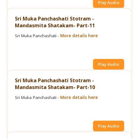
Play Audio
Sri Muka Panchashati Stotram -
Mandasmita Shatakam- Part-11
Sri Muka Panchashati -
More details here
Play Audio
Sri Muka Panchashati Stotram -
Mandasmita Shatakam- Part-10
Sri Muka Panchashati -
More details here
Play Audio