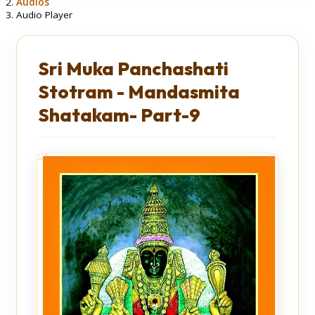
Audios
Audio Player
Sri Muka Panchashati
Stotram - Mandasmita
Shatakam- Part-9