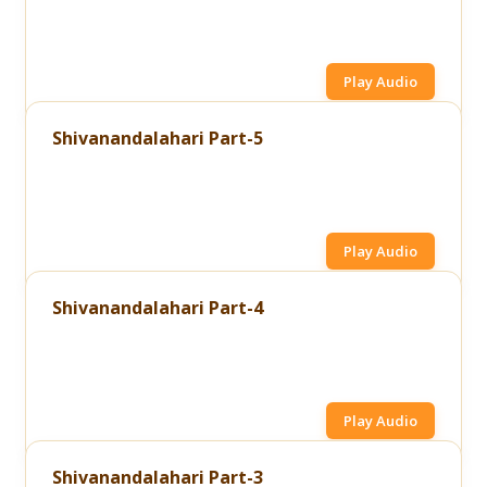
Play Audio
Shivanandalahari Part-5
Play Audio
Shivanandalahari Part-4
Play Audio
Shivanandalahari Part-3