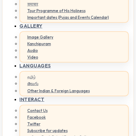
समाचार
Tour Programme of His Holiness
Important dates (Pujas and Events Calendar)
GALLERY
Image Gallery
Kanchipuram
Audio
Video
LANGUAGES
தமிழ்
తెలుగు
Other Indian & Foreign Languages
INTERACT
Contact Us
Facebook
Twitter
Subscribe for updates