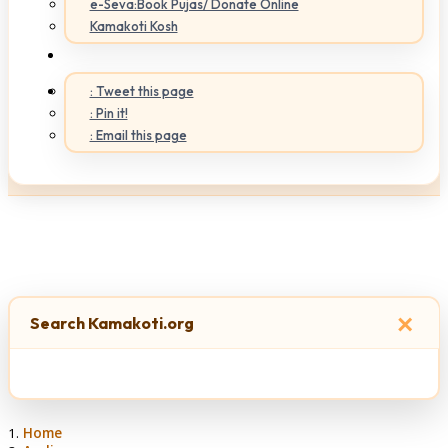
e-Seva:Book Pujas/ Donate Online
Kamakoti Kosh
: Tweet this page
: Pin it!
: Email this page
×
Search Kamakoti.org
Home