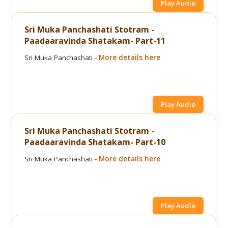
Play Audio
Sri Muka Panchashati Stotram -
Paadaaravinda Shatakam- Part-11
Sri Muka Panchashati -
More details here
Play Audio
Sri Muka Panchashati Stotram -
Paadaaravinda Shatakam- Part-10
Sri Muka Panchashati -
More details here
Play Audio