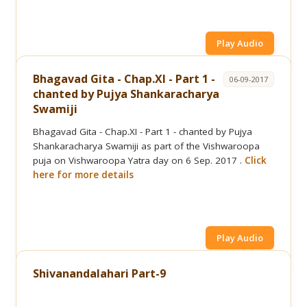
Play Audio
Bhagavad Gita - Chap.XI - Part 1 -
06-09-2017
chanted by Pujya Shankaracharya
Swamiji
Bhagavad Gita - Chap.XI - Part 1 - chanted by Pujya
Shankaracharya Swamiji as part of the Vishwaroopa
puja on Vishwaroopa Yatra day on 6 Sep. 2017 .
Click
here for more details
Play Audio
Shivanandalahari Part-9