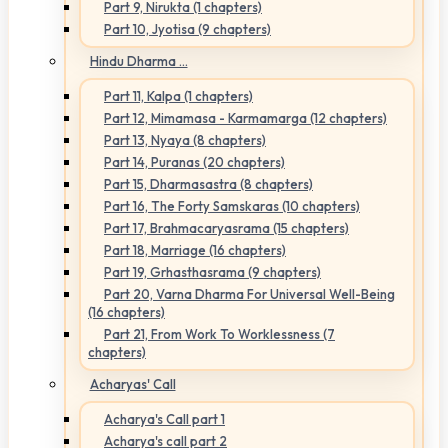
Part 9, Nirukta (1 chapters)
Part 10, Jyotisa (9 chapters)
Hindu Dharma ...
Part 11, Kalpa (1 chapters)
Part 12, Mimamasa - Karmamarga (12 chapters)
Part 13, Nyaya (8 chapters)
Part 14, Puranas (20 chapters)
Part 15, Dharmasastra (8 chapters)
Part 16, The Forty Samskaras (10 chapters)
Part 17, Brahmacaryasrama (15 chapters)
Part 18, Marriage (16 chapters)
Part 19, Grhasthasrama (9 chapters)
Part 20, Varna Dharma For Universal Well-Being
(16 chapters)
Part 21, From Work To Worklessness (7
chapters)
Acharyas' Call
Acharya's Call part 1
Acharya's call part 2