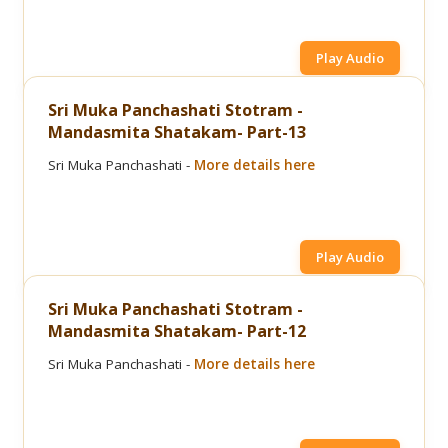
Play Audio
Sri Muka Panchashati Stotram -
Mandasmita Shatakam- Part-13
Sri Muka Panchashati -
More details here
Play Audio
Sri Muka Panchashati Stotram -
Mandasmita Shatakam- Part-12
Sri Muka Panchashati -
More details here