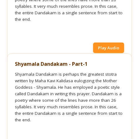
syllables. It very much resembles prose. In this case,
the entire Dandakam is a single sentence from start to
the end.
Play Audio
Shyamala Dandakam - Part-1
Shyamala Dandakam is perhaps the greatest stotra
written by Maha Kavi Kalidasa eulogizing the Mother
Goddess - Shyamala. He has employed a poetic style
called Dandakam in writing this prayer. Dandakam is a
poetry where some of the lines have more than 26
syllables. It very much resembles prose. In this case,
the entire Dandakam is a single sentence from start to
the end.