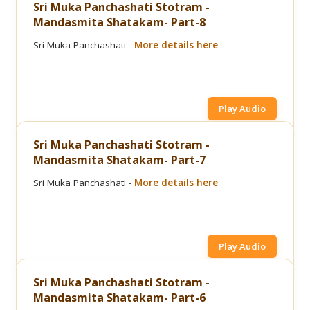
Sri Muka Panchashati Stotram -
Mandasmita Shatakam- Part-8
Sri Muka Panchashati -
More details here
Play Audio
Sri Muka Panchashati Stotram -
Mandasmita Shatakam- Part-7
Sri Muka Panchashati -
More details here
Play Audio
Sri Muka Panchashati Stotram -
Mandasmita Shatakam- Part-6