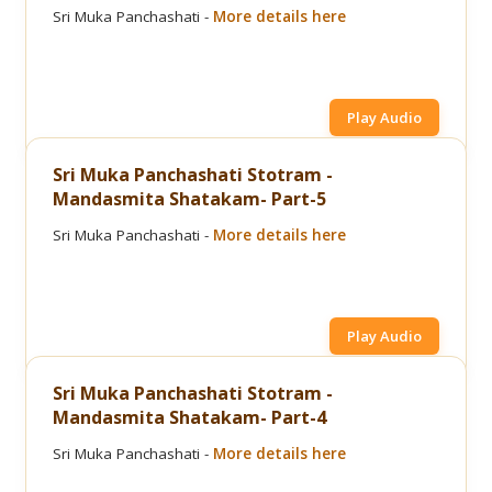
Sri Muka Panchashati -
More details here
Play Audio
Sri Muka Panchashati Stotram -
Mandasmita Shatakam- Part-5
Sri Muka Panchashati -
More details here
Play Audio
Sri Muka Panchashati Stotram -
Mandasmita Shatakam- Part-4
Sri Muka Panchashati -
More details here