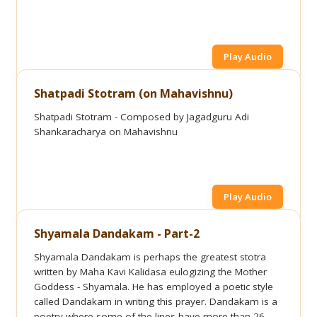
Play Audio
Shatpadi Stotram (on Mahavishnu)
Shatpadi Stotram - Composed by Jagadguru Adi
Shankaracharya on Mahavishnu
Play Audio
Shyamala Dandakam - Part-2
Shyamala Dandakam is perhaps the greatest stotra
written by Maha Kavi Kalidasa eulogizing the Mother
Goddess - Shyamala. He has employed a poetic style
called Dandakam in writing this prayer. Dandakam is a
poetry where some of the lines have more than 26