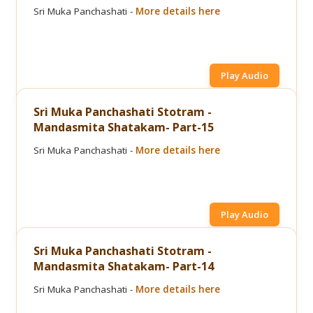
Sri Muka Panchashati -
More details here
Play Audio
Sri Muka Panchashati Stotram -
Mandasmita Shatakam- Part-15
Sri Muka Panchashati -
More details here
Play Audio
Sri Muka Panchashati Stotram -
Mandasmita Shatakam- Part-14
Sri Muka Panchashati -
More details here