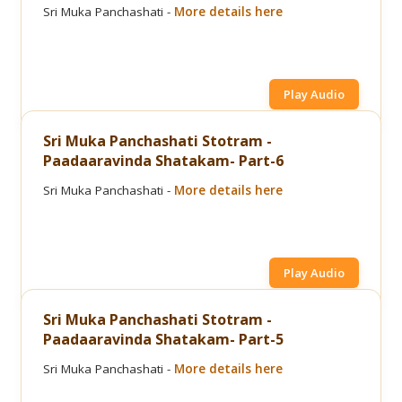
Sri Muka Panchashati -
More details here
Play Audio
Sri Muka Panchashati Stotram -
Paadaaravinda Shatakam- Part-6
Sri Muka Panchashati -
More details here
Play Audio
Sri Muka Panchashati Stotram -
Paadaaravinda Shatakam- Part-5
Sri Muka Panchashati -
More details here