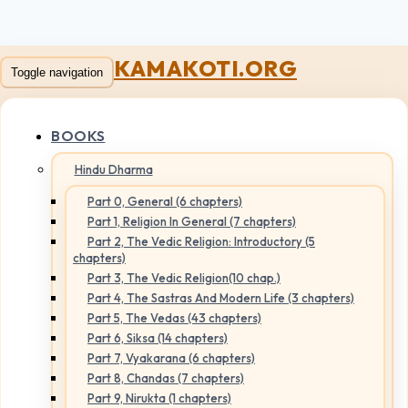
KAMAKOTI.ORG
Toggle navigation
BOOKS
Hindu Dharma
Part 0, General (6 chapters)
Part 1, Religion In General (7 chapters)
Part 2, The Vedic Religion: Introductory (5
chapters)
Part 3, The Vedic Religion(10 chap.)
Part 4, The Sastras And Modern Life (3 chapters)
Part 5, The Vedas (43 chapters)
Part 6, Siksa (14 chapters)
Part 7, Vyakarana (6 chapters)
Part 8, Chandas (7 chapters)
Part 9, Nirukta (1 chapters)