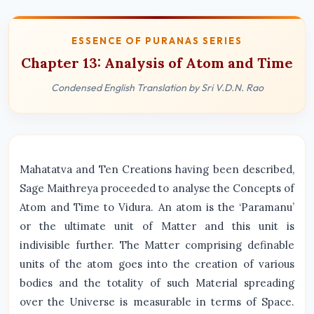
ESSENCE OF PURANAS SERIES
Chapter 13: Analysis of Atom and Time
Condensed English Translation by Sri V.D.N. Rao
Mahatatva and Ten Creations having been described,
Sage Maithreya proceeded to analyse the Concepts of
Atom and Time to Vidura. An atom is the ‘Paramanu’
or the ultimate unit of Matter and this unit is
indivisible further. The Matter comprising definable
units of the atom goes into the creation of various
bodies and the totality of such Material spreading
over the Universe is measurable in terms of Space.