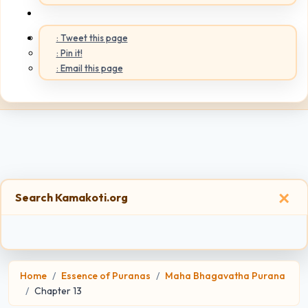
: Tweet this page
: Pin it!
: Email this page
×
Search Kamakoti.org
Home
Essence of Puranas
Maha Bhagavatha Purana
Chapter 13