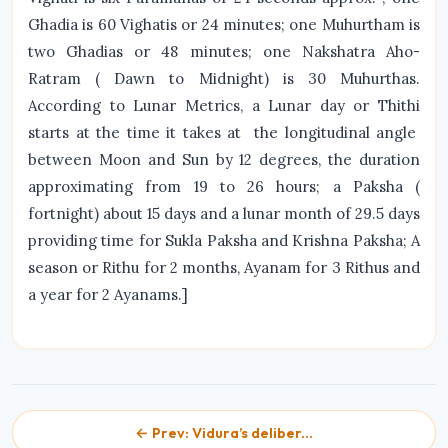
Ghadia is 60 Vighatis or 24 minutes; one Muhurtham is
two Ghadias or 48 minutes; one Nakshatra Aho-
Ratram ( Dawn to Midnight) is 30 Muhurthas.
According to Lunar Metrics, a Lunar day or Thithi
starts at the time it takes at the longitudinal angle
between Moon and Sun by 12 degrees, the duration
approximating from 19 to 26 hours; a Paksha (
fortnight) about 15 days and a lunar month of 29.5 days
providing time for Sukla Paksha and Krishna Paksha; A
season or Rithu for 2 months, Ayanam for 3 Rithus and
a year for 2 Ayanams.]
← Prev: Vidura’s deliber...