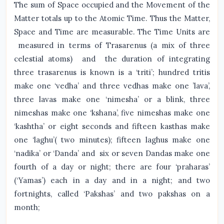
The sum of Space occupied and the Movement of the
Matter totals up to the Atomic Time. Thus the Matter,
Space and Time are measurable. The Time Units are
measured in terms of Trasarenus (a mix of three
celestial atoms) and the duration of integrating
three trasarenus is known is a ‘triti’; hundred tritis
make one ‘vedha’ and three vedhas make one ’lava’,
three lavas make one ‘nimesha’ or a blink, three
nimeshas make one ‘kshana’, five nimeshas make one
‘kashtha’ or eight seconds and fifteen kasthas make
one ‘laghu’( two minutes); fifteen laghus make one
‘nadika’ or ‘Danda’ and six or seven Dandas make one
fourth of a day or night; there are four ‘praharas’
(‘Yamas’) each in a day and in a night; and two
fortnights, called ‘Pakshas’ and two pakshas on a
month;