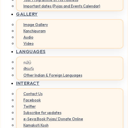
Important dates (Pujas and Events Calendar)
GALLERY
Image Gallery
Kanchipuram
Audio
Video
LANGUAGES
தமிழ்
తెలుగు
Other Indian & Foreign Languages
INTERACT
Contact Us
Facebook
Twitter
Subscribe for updates
e-Seva:Book Pujas/ Donate Online
Kamakoti Kosh