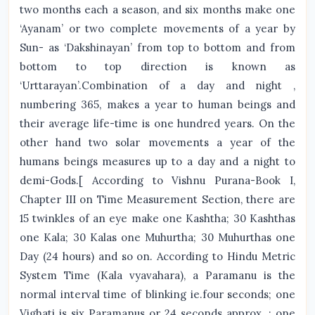
two months each a season, and six months make one
‘Ayanam’ or two complete movements of a year by
Sun- as ‘Dakshinayan’ from top to bottom and from
bottom to top direction is known as
‘Urttarayan’.Combination of a day and night ,
numbering 365, makes a year to human beings and
their average life-time is one hundred years. On the
other hand two solar movements a year of the
humans beings measures up to a day and a night to
demi-Gods.[ According to Vishnu Purana-Book I,
Chapter III on Time Measurement Section, there are
15 twinkles of an eye make one Kashtha; 30 Kashthas
one Kala; 30 Kalas one Muhurtha; 30 Muhurthas one
Day (24 hours) and so on. According to Hindu Metric
System Time (Kala vyavahara), a Paramanu is the
normal interval time of blinking ie.four seconds; one
Vighati is six Paramanus or 24 seconds approx. ; one