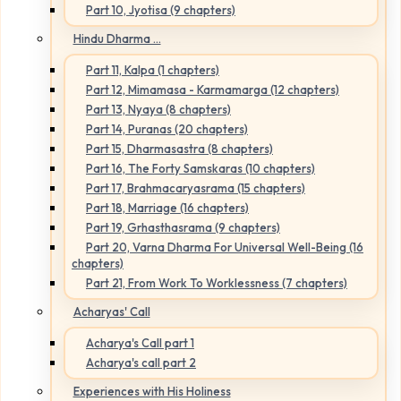
Part 10, Jyotisa (9 chapters)
Hindu Dharma ...
Part 11, Kalpa (1 chapters)
Part 12, Mimamasa - Karmamarga (12 chapters)
Part 13, Nyaya (8 chapters)
Part 14, Puranas (20 chapters)
Part 15, Dharmasastra (8 chapters)
Part 16, The Forty Samskaras (10 chapters)
Part 17, Brahmacaryasrama (15 chapters)
Part 18, Marriage (16 chapters)
Part 19, Grhasthasrama (9 chapters)
Part 20, Varna Dharma For Universal Well-Being (16
chapters)
Part 21, From Work To Worklessness (7 chapters)
Acharyas' Call
Acharya's Call part 1
Acharya's call part 2
Experiences with His Holiness