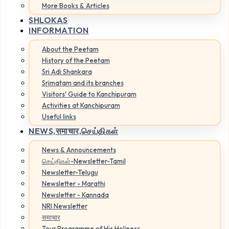
More Books & Articles
SHLOKAS
INFORMATION
About the Peetam
History of the Peetam
Sri Adi Shankara
Srimatam and its branches
Visitors' Guide to Kanchipuram
Activities at Kanchipuram
Useful links
NEWS,
समाचार,செய்திகள்
News & Announcements
செய்திகள்-Newsletter-Tamil
Newsletter-Telugu
Newsletter - Marathi
Newsletter - Kannada
NRI Newsletter
समाचार
Tour Programme of His Holiness