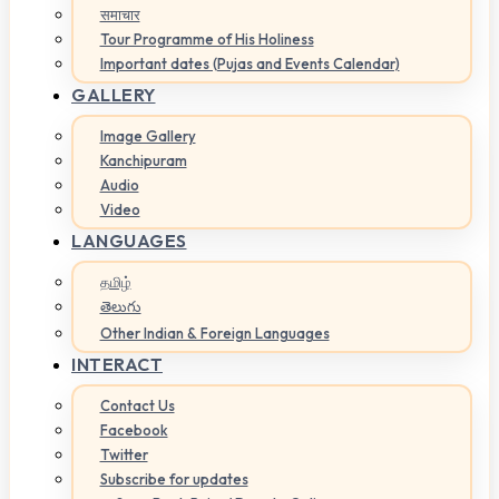
समाचार
Tour Programme of His Holiness
Important dates (Pujas and Events Calendar)
GALLERY
Image Gallery
Kanchipuram
Audio
Video
LANGUAGES
தமிழ்
తెలుగు
Other Indian & Foreign Languages
INTERACT
Contact Us
Facebook
Twitter
Subscribe for updates