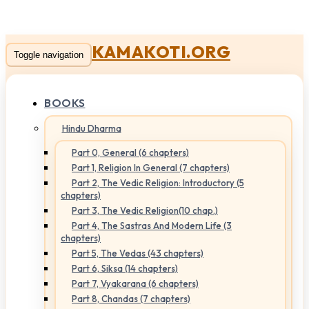
KAMAKOTI.ORG
Toggle navigation
BOOKS
Hindu Dharma
Part 0, General (6 chapters)
Part 1, Religion In General (7 chapters)
Part 2, The Vedic Religion: Introductory (5
chapters)
Part 3, The Vedic Religion(10 chap.)
Part 4, The Sastras And Modern Life (3
chapters)
Part 5, The Vedas (43 chapters)
Part 6, Siksa (14 chapters)
Part 7, Vyakarana (6 chapters)
Part 8, Chandas (7 chapters)