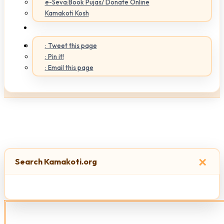
e-Seva:Book Pujas/ Donate Online
Kamakoti Kosh
: Tweet this page
: Pin it!
: Email this page
×
Search Kamakoti.org