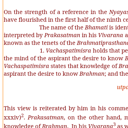
On the strength of a reference in the
Nyaya
have flourished in the first half of the ninth 
The name of the
Bhamati
is iden
interpreted by
Prakasatman
in his
Vivarana
a
known as the tenets of the
Brahmatiprasthan
1.
Vachaspatimisra
holds that pe
the mind of the aspirant the desire to know
Vachaspatimisra
states that knowledge of
Br
aspirant the desire to know
Brahman
; and th
utp
This view is reiterated by him in his com
2
xxxiv)
.
Prakasatman
, on the other hand, ma
3
knowledge of
Brahman
. In his
Vivarana
as w