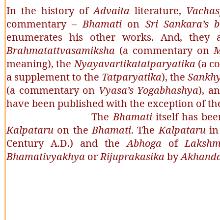
In the history of
Advaita
literature,
Vachas
commentary –
Bhamati
on
Sri Sankara’s 
enumerates his other works. And, they 
Brahmatattvasamiksha
(a commentary on
M
meaning), the
Nyayavartikatatparyatika
(a c
a supplement to the
Tatparyatika
), the
Sankhy
(a commentary on
Vyasa’s Yogabhashya
), a
have been published with the exception of t
The
Bhamati
itself has b
Kalpataru
on the
Bhamati
. The
Kalpataru
in
Century A.D.) and the
Abhoga
of
Lakshm
Bhamativyakhya
or
Rijuprakasika
by
Akhand