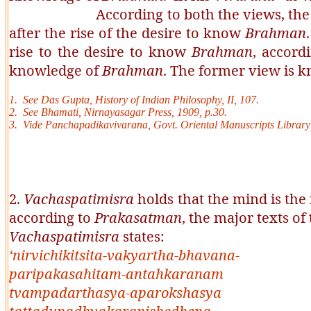
According to both the views, the performa
after the rise of the desire to know
Brahman
rise to the desire to know
Brahman
, accord
knowledge of
Brahman
. The former view is 
1. See Das Gupta, History of Indian Philosophy, II, 107.
2. See
Bhamati
, Nirnayasagar Press, 1909, p.30.
3. Vide
Panchapadikavivarana
, Govt. Oriental Manuscripts Library
2.
Vachaspatimisra
holds that the mind is the 
according to
Prakasatman
, the major texts of
Vachaspatimisra
states:
‘
nirvichikitsita-vakyartha-bhavana-
paripakasahitam-antahkaranam
tvampadarthasya-aparokshasya