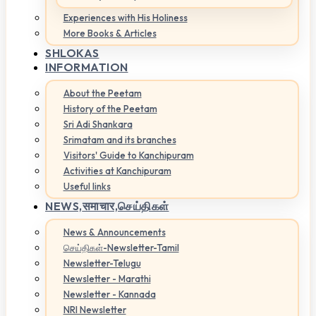
Experiences with His Holiness
More Books & Articles
SHLOKAS
INFORMATION
About the Peetam
History of the Peetam
Sri Adi Shankara
Srimatam and its branches
Visitors' Guide to Kanchipuram
Activities at Kanchipuram
Useful links
NEWS,
समाचार,செய்திகள்
News & Announcements
செய்திகள்-Newsletter-Tamil
Newsletter-Telugu
Newsletter - Marathi
Newsletter - Kannada
NRI Newsletter