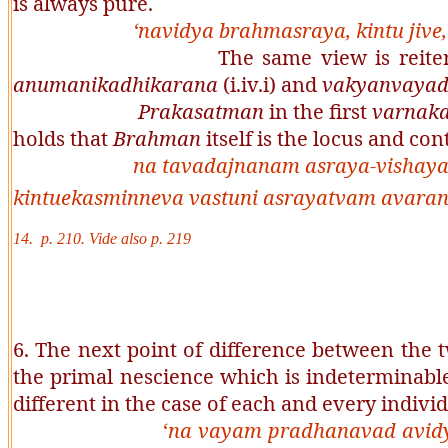
is always pure.
‘
navidya brahmasraya, kintu jive
The same view is reiterated by h
anumanikadhikarana
(i.iv.i) and
vakyanvaya
Prakasatman
in the first
varnak
holds that
Brahman
itself is the locus and con
na tavadajnanam asraya-vishay
kintuekasminneva vastuni asrayatvam avaran
14. p. 210. Vide also p. 219
6. The next point of difference between the t
the primal nescience which is indeterminabl
different in the case of each and every indivi
‘
na vayam pradhanavad avidy