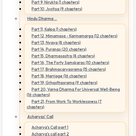
Part 9, Nirukta (1 chapters)
Part 10, Jyotisa (9 chapters)
Hindu Dharma ...
Part 11, Kalpa (1 chapters)
Part 12, Mimamasa - Karmamarga (12 chapters)
Part 13, Nyaya (8 chapters)
Part 14, Puranas (20 chapters)
Part 15, Dharmasastra (8 chapters)
Part 16, The Forty Samskaras (10 chapters)
Part 17, Brahmacaryasrama (15 chapters)
Part 18, Marriage (16 chapters)
Part 19, Grhasthasrama (9 chapters)
Part 20, Varna Dharma For Universal Well-Being
(16 chapters)
Part 21, From Work To Worklessness (7
chapters)
Acharyas' Call
Acharya's Call part 1
Acharya's call part 2