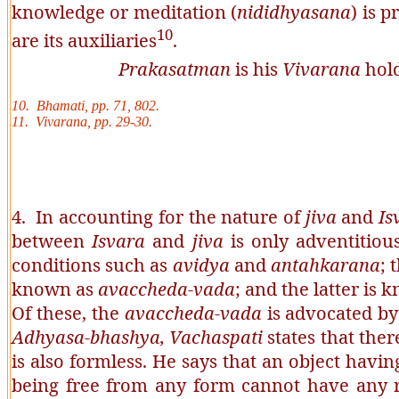
knowledge or meditation (
nididhyasana
) is p
10
are its auxiliaries
.
Prakasatman
is his
Vivarana
hold
10. Bhamati, pp. 71, 802.
11. Vivarana, pp. 29-30.
4. In accounting for the nature of
jiva
and
Is
between
Isvara
and
jiva
is only adventitious
conditions such as
avidya
and
antahkarana
; 
known as
avaccheda-vada
; and the latter is
Of these, the
avaccheda-vada
is advocated b
Adhyasa-bhashya,
Vachaspati
states that ther
is also formless. He says that an object havi
being free from any form cannot have any ref