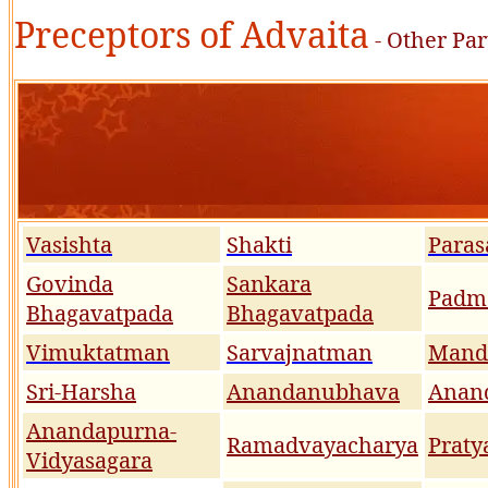
Preceptors of Advaita
- Other Par
Vasishta
Shakti
Paras
Govinda
Sankara
Padm
Bhagavatpada
Bhagavatpada
Vimuktatman
Sarvajnatman
Mand
Sri-Harsha
Anandanubhava
Anan
Anandapurna-
Ramadvayacharya
Praty
Vidyasagara