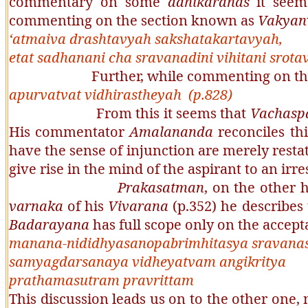
commentary on some
adhikaranas
it seems
commenting on the section known as
Vakyan
‘
atmaiva drashtavyah sakshatakartavyah,
etat sadhanani cha sravanadini vihitani srota
Further, while commenting on the s
apurvatvat vidhirastheyah
(p.828)
From this it seems that
Vachaspa
His commentator
Amalananda
reconciles th
have the sense of injunction are merely restat
give rise in the mind of the aspirant to an irr
Prakasatman
, on the other 
varnaka
of his
Vivarana
(p.352) he describes
Badarayana
has full scope only on the accept
manana-nididhyasanopabrimhitasya sravana
samyagdarsanaya vidheyatvam angikritya
prathamasutram pravrittam
This discussion leads us on to the other one