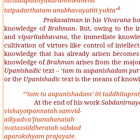
tattadupadhyakaranishedhena
4
tatpadarthatam anubhavayatiti yukta’
Prakasatman
in his
Vivarana
ho
knowledge of
Brahman
. But, owing to the
and
viparitabhavana
, the immediate knowle
cultivation of virtues like control of intellec
knowledge that has already arisen becomes 
knowledge of
Brahman
arises from the major
Upanishadic
text – ‘
tam tu aupanishadam pu
or the
Upanishadic
text is the means of know
“
’tam tu aupanishadam’ iti taddhitap
At the end of his work
Sabdanirnay
vishayotpannatah samvid-
aikyadva’jnanahanatah
svatassiddheratah sabdad
aparokshyam prajayate
.