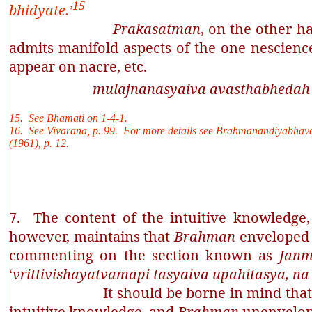
15
bhidyate.
’
Prakasatman
, on the other h
admits manifold aspects of the one nescienc
appear on nacre, etc.
mulajnanasyaiva avasthabhedah r
15. See
Bhamati
on 1-4-1.
16. See
Vivarana
, p. 99. For more details see
Brahmanandiyabhav
(1961), p. 12.
7. The content of the intuitive knowledge
however, maintains that
Brahman
enveloped b
commenting on the section known as
Jan
‘
vrittivishayatvamapi tasyaiva upahitasya, 
It should be borne in mind that a
intuitive knowledge, and
Brahman
unenvelope