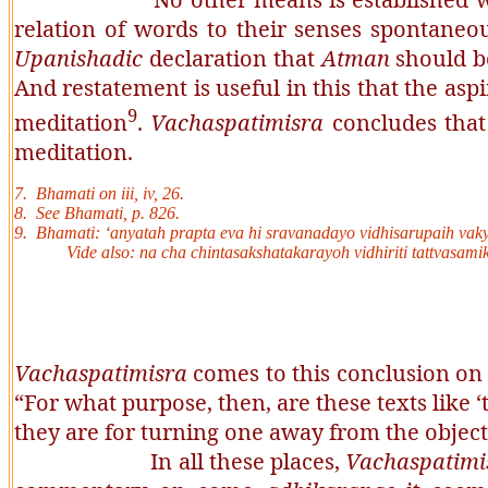
relation of words to their senses spontaneo
Upanishadic
declaration that
Atman
should be
And restatement is useful in this that the asp
9
meditation
.
Vachaspatimisra
concludes that 
meditation.
7.
Bhamati
on iii, iv, 26.
8. See
Bhamati
, p. 826.
9.
Bhamati: ‘anyatah prapta eva hi sravanadayo vidhisarupaih vaky
Vide also:
na cha chintasakshatakarayoh vidhiriti tattvasa
Vachaspatimisra
comes to this conclusion on 
“For what purpose, then, are these texts like ‘
they are for turning one away from the objects
In all these places,
Vachaspatimi