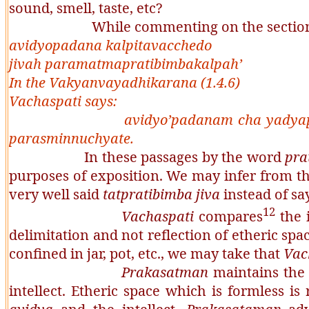
sound, smell, taste, etc?
While commenting on the section k
avidyopadana kalpitavacchedo
jivah paramatmapratibimbakalpah’
In the
Vakyanvayadhikarana
(1.4.6)
Vachaspati
says:
avidyo’padanam cha yadyap
parasminnuchyate
.
In these passages by the word
pra
purposes of exposition. We may infer from th
very well said
tatpratibimba
jiva
instead of s
12
Vachaspati
compares
the i
delimitation and not reflection of etheric space
confined in jar, pot, etc., we may take that
Vac
Prakasatman
maintains the
intellect. Etheric space which is formless is