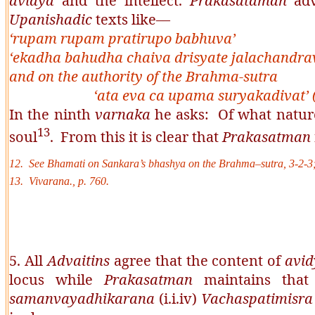
avidya
and the intellect.
Prakasataman
adv
Upanishadic
texts like––
‘rupam rupam pratirupo babhuva’
‘ekadha bahudha chaiva drisyate jalachandra
and on the authority of the
Brahma
-
sutra
‘
ata eva ca upama suryakadivat’
In the ninth
varnaka
he asks: Of what natur
13
soul
. From this it is clear that
Prakasatman
12. See
Bhamati
on
Sankara’s
bhashya
on the
Brahma
–
sutra
, 3-2-3
13. Vivarana., p. 760.
5. All
Advaitins
agree that the content of
avi
locus while
Prakasatman
maintains tha
samanvayadhikarana
(i.i.iv)
Vachaspatimisr