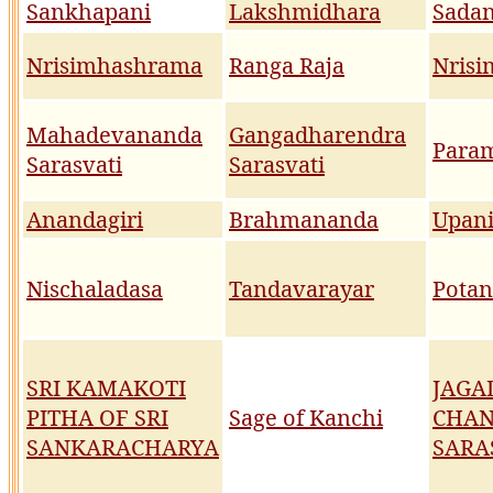
Sankhapani
Lakshmidhara
Sada
Nrisimhashrama
Ranga Raja
Nrisi
Mahadevananda
Gangadharendra
Param
Sarasvati
Sarasvati
Anandagiri
Brahmananda
Upan
Nischaladasa
Tandavarayar
Potan
SRI KAMAKOTI
JAGA
PITHA OF SRI
Sage of Kanchi
CHA
SANKARACHARYA
SARA