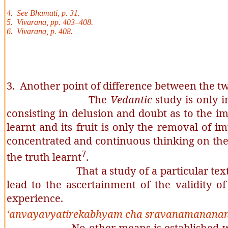
4. See
Bhamati
, p. 31.
5.
Vivarana
, pp. 403–408.
6.
Vivarana
, p. 408.
3. Another point of difference between the tw
The
Vedantic
study is only i
consisting in delusion and doubt as to the i
learnt and its fruit is only the removal of i
concentrated and continuous thinking on the
7
the truth learnt
.
That a study of a particular text leads t
lead to the ascertainment of the validity o
experience.
‘
anvayavyatirekabhyam
cha
sravanamananan
No other means is established w