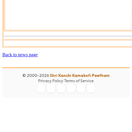
Back to news page
© 2000-2026
Shri Kanchi Kamakoti Peetham
Privacy Policy
|
Terms of Service