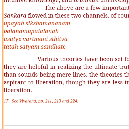
The above are a few important dif
Sankara
flowed in these two channels, of cou
upayah sikshamananam
balanamupalalanah
asatye vartmani sthitva
tatah satyam samihate
Various theories have been set fo
they are helpful in realizing the ultimate tr
than sounds being mere lines, the theories th
aspirant to liberation, though they are less t
liberation.
17. See
Vivarana
, pp. 211, 213 and 224.