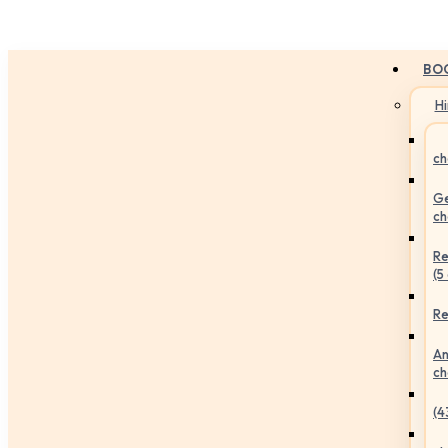
BO
H
ch
Ge
ch
Re
(5
Re
An
ch
(4