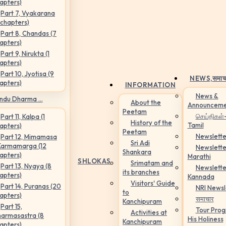
apters)
Part 7, Vyakarana
 chapters)
Part 8, Chandas (7
apters)
Part 9, Nirukta (1
apters)
Part 10, Jyotisa (9
NEWS,
समाच
apters)
INFORMATION
News &
ndu Dharma ...
About the
Announceme
Peetam
செய்திகள்
Part 11, Kalpa (1
History of the
Tamil
apters)
Peetam
Newslette
Part 12, Mimamasa
Sri Adi
Karmamarga (12
Newslette
Shankara
apters)
Marathi
SHLOKAS
Srimatam and
Part 13, Nyaya (8
Newslette
its branches
apters)
Kannada
Visitors' Guide
Part 14, Puranas (20
NRI Newsl
to
apters)
समाचार
Kanchipuram
Part 15,
Tour Pro
Activities at
armasastra (8
His Holiness
Kanchipuram
apters)