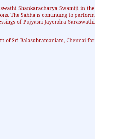
swathi Shankaracharya Swamiji in the
ons. The Sabha is continuing to perform
essings of Pujyasri Jayendra Saraswathi
rt of Sri Balasubramaniam, Chennai for