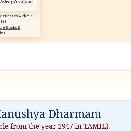
Acharya's call part
periences with His
ness
ore Books &
les
anushya Dharmam
icle from the year 1947 in TAMIL)