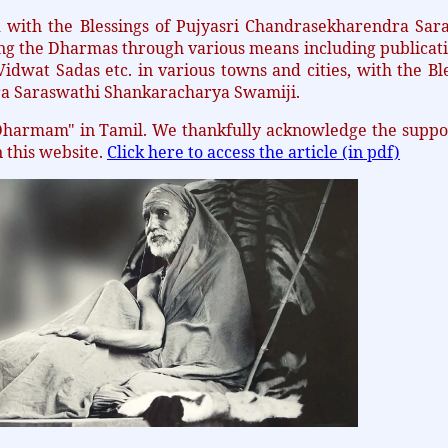
ith the Blessings of Pujyasri Chandrasekharendra Sara
ing the Dharmas through various means including publicati
idwat Sadas etc. in various towns and cities, with the Bl
ra Saraswathi Shankaracharya Swamiji.
Dharmam" in Tamil. We thankfully acknowledge the suppo
n this website.
Click here to access the article (in pdf)