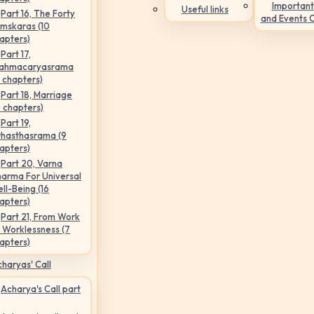
Important
Useful links
Part 16, The Forty
and Events 
mskaras (10
apters)
Part 17,
ahmacaryasrama
5 chapters)
Part 18, Marriage
6 chapters)
Part 19,
hasthasrama (9
apters)
Part 20, Varna
arma For Universal
ll-Being (16
apters)
Part 21, From Work
 Worklessness (7
apters)
haryas' Call
Acharya's Call part