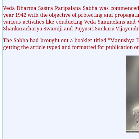
Veda Dharma Sastra Paripalana Sabha was commenced w
year 1942 with the objective of protecting and propagat
various activities like conducting Veda Sammelans and V
Shankaracharya Swamiji and Pujyasri Sankara Vijayend
The Sabha had brought out a booklet titled "Manushya 
getting the article typed and formatted for publication o