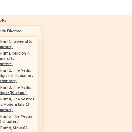
OKS
indu Dharma
Part 0, General (6
apters)
Part 1, Religion In
neral (7
apters)
Part 2, The Vedic
ligion: Introductory
 chapters)
Part 3, The Vedic
ligion(10 chap.)
Part 4, The Sastras
d Modern Life (3
apters)
Part 5, The Vedas
3 chapters)
Part 6, Siksa (14