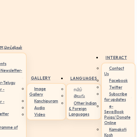
ार,செய்திகள்
INTERACT
nts
Contact
-Newsletter-
Us
GALLERY
LANGUAGES
Facebook
r-Telugu
Twitter
Image
தமிழ்
r -
Subscribe
Gallery
తెలుగు
for updates
Kanchipuram
r -
Other Indian
e-
Audio
& Foreign
Seva:Book
etter
Languages
Video
Pujas/ Donate
Online
gramme of
Kamakoti
Kosh