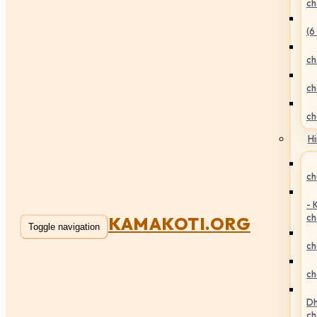
ch
(6
ch
ch
ch
Hi
ch
- 
ch
KAMAKOTI.ORG
Toggle navigation
ch
ch
Dh
ch