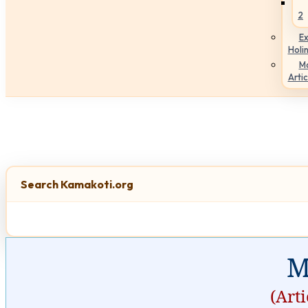
2
Ex
Holi
M
Artic
Search Kamakoti.org
M
(Art