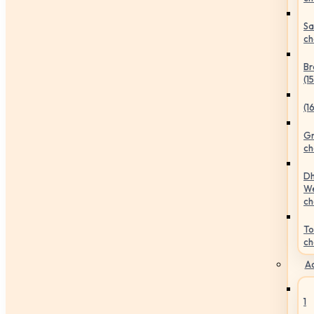
Sa
ch
Br
(1
(1
Gr
ch
Dh
We
ch
To
ch
Ac
1