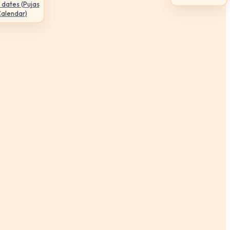
 dates (Pujas
Calendar)