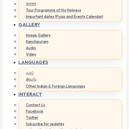
समाचार
Tour Programme of His Holiness
Important dates (Pujas and Events Calendar)
GALLERY
Image Gallery
Kanchipuram
Audio
Video
LANGUAGES
தமிழ்
తెలుగు
Other Indian & Foreign Languages
INTERACT
Contact Us
Facebook
Twitter
Subscribe for updates