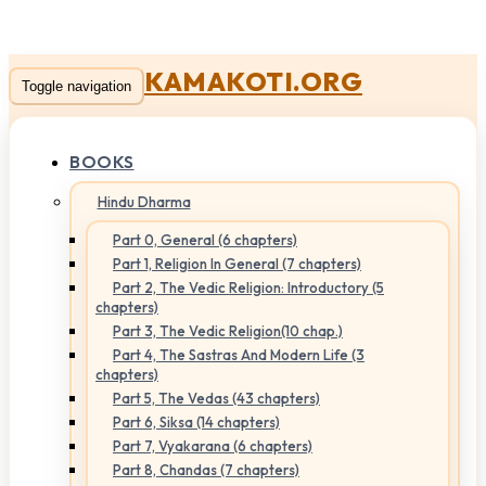
KAMAKOTI.ORG
Toggle navigation
BOOKS
Hindu Dharma
Part 0, General (6 chapters)
Part 1, Religion In General (7 chapters)
Part 2, The Vedic Religion: Introductory (5
chapters)
Part 3, The Vedic Religion(10 chap.)
Part 4, The Sastras And Modern Life (3
chapters)
Part 5, The Vedas (43 chapters)
Part 6, Siksa (14 chapters)
Part 7, Vyakarana (6 chapters)
Part 8, Chandas (7 chapters)