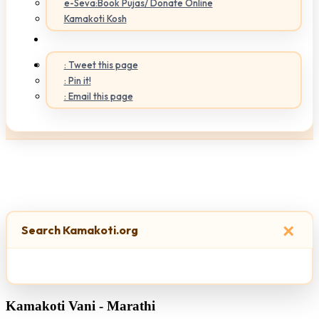
e-Seva:Book Pujas/ Donate Online
Kamakoti Kosh
: Tweet this page
: Pin it!
: Email this page
×
Search Kamakoti.org
Kamakoti Vani - Marathi