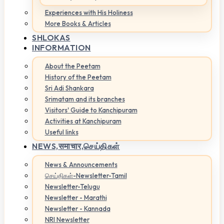
Experiences with His Holiness
More Books & Articles
SHLOKAS
INFORMATION
About the Peetam
History of the Peetam
Sri Adi Shankara
Srimatam and its branches
Visitors' Guide to Kanchipuram
Activities at Kanchipuram
Useful links
NEWS,
समाचार,செய்திகள்
News & Announcements
செய்திகள்-Newsletter-Tamil
Newsletter-Telugu
Newsletter - Marathi
Newsletter - Kannada
NRI Newsletter