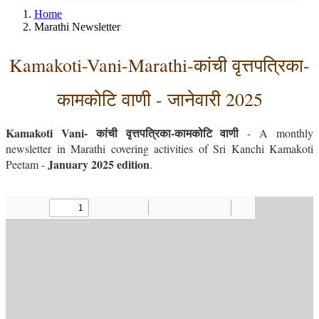
Home
Marathi Newsletter
Kamakoti-Vani-Marathi-कांची वृत्तपत्रिका-
कामकोटि वाणी - जानेवारी 2025
Kamakoti Vani- कांची वृत्तपत्रिका-कामकोटि वाणी
- A monthly
newsletter in Marathi covering activities of Sri Kanchi Kamakoti
January 2025 edition
Peetam -
.