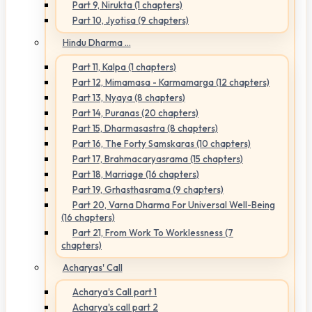
Part 9, Nirukta (1 chapters)
Part 10, Jyotisa (9 chapters)
Hindu Dharma ...
Part 11, Kalpa (1 chapters)
Part 12, Mimamasa - Karmamarga (12 chapters)
Part 13, Nyaya (8 chapters)
Part 14, Puranas (20 chapters)
Part 15, Dharmasastra (8 chapters)
Part 16, The Forty Samskaras (10 chapters)
Part 17, Brahmacaryasrama (15 chapters)
Part 18, Marriage (16 chapters)
Part 19, Grhasthasrama (9 chapters)
Part 20, Varna Dharma For Universal Well-Being
(16 chapters)
Part 21, From Work To Worklessness (7
chapters)
Acharyas' Call
Acharya's Call part 1
Acharya's call part 2