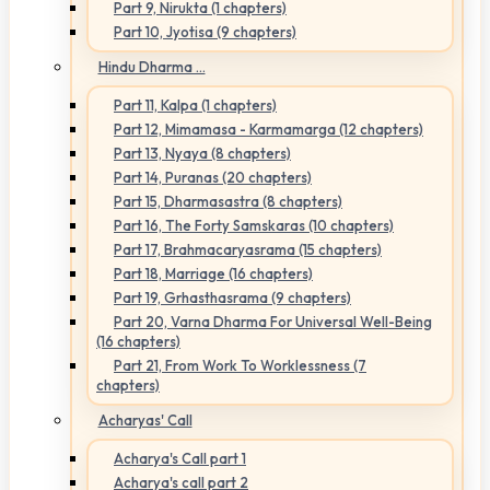
Part 9, Nirukta (1 chapters)
Part 10, Jyotisa (9 chapters)
Hindu Dharma ...
Part 11, Kalpa (1 chapters)
Part 12, Mimamasa - Karmamarga (12 chapters)
Part 13, Nyaya (8 chapters)
Part 14, Puranas (20 chapters)
Part 15, Dharmasastra (8 chapters)
Part 16, The Forty Samskaras (10 chapters)
Part 17, Brahmacaryasrama (15 chapters)
Part 18, Marriage (16 chapters)
Part 19, Grhasthasrama (9 chapters)
Part 20, Varna Dharma For Universal Well-Being
(16 chapters)
Part 21, From Work To Worklessness (7
chapters)
Acharyas' Call
Acharya's Call part 1
Acharya's call part 2