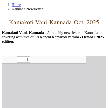
Home
Kannada Newsletter
Kamakoti-Vani-Kannada-Oct. 2025
Kamakoti Vani- Kannada
- A monthly newsletter in Kannada
covering activities of Sri Kanchi Kamakoti Peetam -
October 2025
edition
.