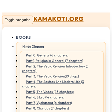
KAMAKOTI.ORG
Toggle navigation
BOOKS
Hindu Dharma
Part 0, General (6 chapters)
Part 1, Religion In General (7 chapters)
Part 2, The Vedic Religion: Introductory (5
chapters)
Part 3, The Vedic Religion(10 chap.)
Part 4, The Sastras And Modern Life (3
chapters)
Part 5, The Vedas (43 chapters)
Part 6, Siksa (14 chapters)
Part 7, Vyakarana (6 chapters)
Part 8, Chandas (7 chapters)