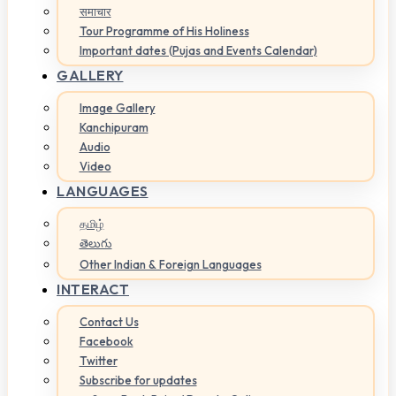
समाचार
Tour Programme of His Holiness
Important dates (Pujas and Events Calendar)
GALLERY
Image Gallery
Kanchipuram
Audio
Video
LANGUAGES
தமிழ்
తెలుగు
Other Indian & Foreign Languages
INTERACT
Contact Us
Facebook
Twitter
Subscribe for updates