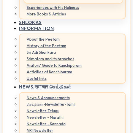
Experiences with His Holiness
More Books & Articles
SHLOKAS
INFORMATION
About the Peetam
History of the Peetam
Sri Adi Shankara
Srimatam and its branches
Visitors' Guide to Kanchipuram
Activities at Kanchipuram
Useful links
NEWS,
समाचार,செய்திகள்
News & Announcements
செய்திகள்-Newsletter-Tamil
Newsletter-Telugu
Newsletter - Marathi
Newsletter - Kannada
NRI Newsletter