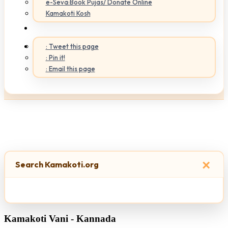
e-Seva:Book Pujas/ Donate Online
Kamakoti Kosh
: Tweet this page
: Pin it!
: Email this page
×
Search Kamakoti.org
Kamakoti Vani - Kannada