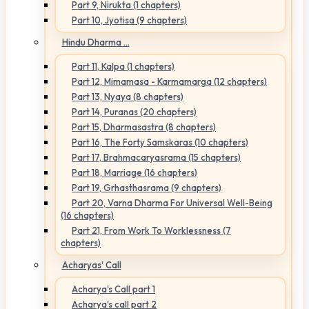
Part 9, Nirukta (1 chapters)
Part 10, Jyotisa (9 chapters)
Hindu Dharma ...
Part 11, Kalpa (1 chapters)
Part 12, Mimamasa - Karmamarga (12 chapters)
Part 13, Nyaya (8 chapters)
Part 14, Puranas (20 chapters)
Part 15, Dharmasastra (8 chapters)
Part 16, The Forty Samskaras (10 chapters)
Part 17, Brahmacaryasrama (15 chapters)
Part 18, Marriage (16 chapters)
Part 19, Grhasthasrama (9 chapters)
Part 20, Varna Dharma For Universal Well-Being
(16 chapters)
Part 21, From Work To Worklessness (7
chapters)
Acharyas' Call
Acharya's Call part 1
Acharya's call part 2