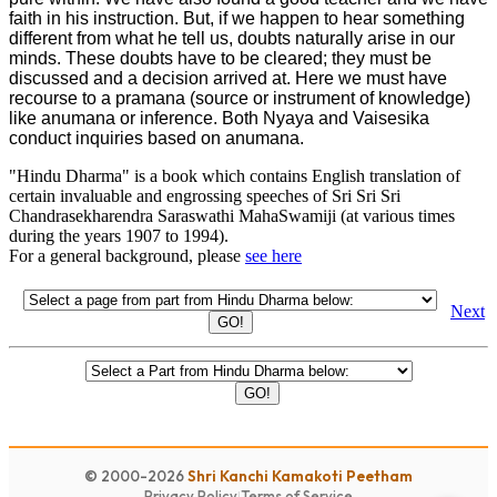
faith in his instruction. But, if we happen to hear something
different from what he tell us, doubts naturally arise in our
minds. These doubts have to be cleared; they must be
discussed and a decision arrived at. Here we must have
recourse to a pramana (source or instrument of knowledge)
like anumana or inference. Both Nyaya and Vaisesika
conduct inquiries based on anumana.
"Hindu Dharma" is a book which contains English translation of
certain invaluable and engrossing speeches of Sri Sri Sri
Chandrasekharendra Saraswathi MahaSwamiji (at various times
during the years 1907 to 1994).
For a general background, please
see here
Next
GO!
GO!
© 2000-2026
Shri Kanchi Kamakoti Peetham
Privacy Policy
|
Terms of Service