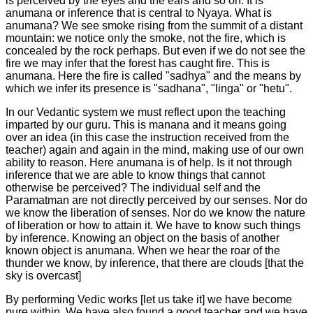
is perceived by the eyes and the ears and so on. It is
anumana or inference that is central to Nyaya. What is
anumana? We see smoke rising from the summit of a distant
mountain: we notice only the smoke, not the fire, which is
concealed by the rock perhaps. But even if we do not see the
fire we may infer that the forest has caught fire. This is
anumana. Here the fire is called "sadhya" and the means by
which we infer its presence is "sadhana", "linga" or "hetu".
In our Vedantic system we must reflect upon the teaching
imparted by our guru. This is manana and it means going
over an idea (in this case the instruction received from the
teacher) again and again in the mind, making use of our own
ability to reason. Here anumana is of help. Is it not through
inference that we are able to know things that cannot
otherwise be perceived? The individual self and the
Paramatman are not directly perceived by our senses. Nor do
we know the liberation of senses. Nor do we know the nature
of liberation or how to attain it. We have to know such things
by inference. Knowing an object on the basis of another
known object is anumana. When we hear the roar of the
thunder we know, by inference, that there are clouds [that the
sky is overcast]
By performing Vedic works [let us take it] we have become
pure within. We have also found a good teacher and we have