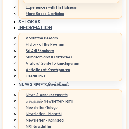
Experiences with His Holiness
More Books & Articles
SHLOKAS
INFORMATION
About the Peetam
History of the Peetam
Sri Adi Shankara
Srimatam and its branches
Visitors' Guide to Kanchipuram
Activities at Kanchipuram
Useful links
NEWS,
समाचार,செய்திகள்
News & Announcements
செய்திகள்-Newsletter-Tamil
Newsletter-Telugu
Newsletter - Marathi
Newsletter - Kannada
NRI Newsletter