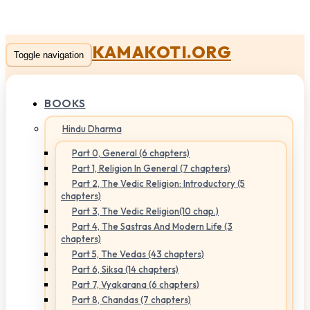
KAMAKOTI.ORG
Toggle navigation
BOOKS
Hindu Dharma
Part 0, General (6 chapters)
Part 1, Religion In General (7 chapters)
Part 2, The Vedic Religion: Introductory (5
chapters)
Part 3, The Vedic Religion(10 chap.)
Part 4, The Sastras And Modern Life (3
chapters)
Part 5, The Vedas (43 chapters)
Part 6, Siksa (14 chapters)
Part 7, Vyakarana (6 chapters)
Part 8, Chandas (7 chapters)