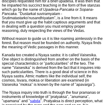
disciples requested him for a brief upadesa. It was then that
he imparted his succinct teaching in the form of five stanzas
which go by the name of
Upadesa-Pancaka
or
Sopana-
Pancaka.
"Dustarkat suviramyatam -
Srutimatastarko'nusandhiyatam", is a line from it. It means
that you must give up the habit captious arguments and that
in dealing with a question you must employ proper
reasoning, duly respecting the views of the Vedas.
Without reason to guide us it is like roaming aimlesssly in the
forest. But reason must be founded on authority. Nyaya finds
the meaning of Vedic passages in this manner.
Kanada too created a Nyaya sastra: it is called Vaisesika.
One object is distinguished from another on the basis of the
special characteristics or "particularities" of the two. The
name "Vaisesika" is derived from the fact that it inquires into
such particularities. There is a good deal of science in this
Nyaya sastra. Atmic matters like the individual self, the
cosmos, Isvara, moksa or liberation are examined (in
Vaisesika "moksa" is known by the name of "apavarga").
The Nyaya inquiry into truth is through the four pramanas or
instruments of knowledge of "pratyaksa", "anumana",
"upamana" and "
sabda
". Pratyaksa is direct perception, what