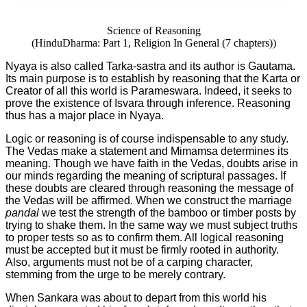
Science of Reasoning
(HinduDharma: Part 1, Religion In General (7 chapters))
Nyaya is also called Tarka-sastra and its author is Gautama.
Its main purpose is to establish by reasoning that the Karta or
Creator of all this world is Parameswara. Indeed, it seeks to
prove the existence of Isvara through inference. Reasoning
thus has a major place in Nyaya.
Logic or reasoning is of course indispensable to any study.
The Vedas make a statement and Mimamsa determines its
meaning. Though we have faith in the Vedas, doubts arise in
our minds regarding the meaning of scriptural passages. If
these doubts are cleared through reasoning the message of
the Vedas will be affirmed. When we construct the marriage
pandal
we test the strength of the bamboo or timber posts by
trying to shake them. In the same way we must subject truths
to proper tests so as to confirm them. All logical reasoning
must be accepted but it must be firmly rooted in authority.
Also, arguments must not be of a carping character,
stemming from the urge to be merely contrary.
When Sankara was about to depart from this world his