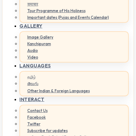
समाचार
Tour Programme of His Holiness
Important dates (Pujas and Events Calendar)
GALLERY
Image Gallery
Kanchipuram
Audio
Video
LANGUAGES
தமிழ்
తెలుగు
Other Indian & Foreign Languages
INTERACT
Contact Us
Facebook
Twitter
Subscribe for updates