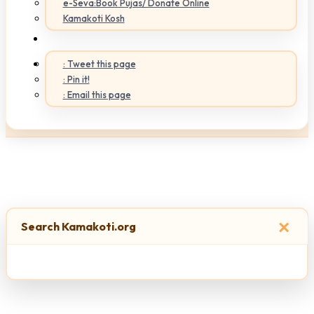
e-Seva:Book Pujas/ Donate Online
Kamakoti Kosh
: Tweet this page
: Pin it!
: Email this page
×
Search Kamakoti.org