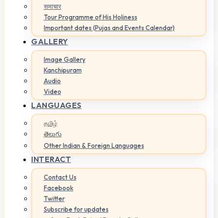
समाचार
Tour Programme of His Holiness
Important dates (Pujas and Events Calendar)
GALLERY
Image Gallery
Kanchipuram
Audio
Video
LANGUAGES
தமிழ்
తెలుగు
Other Indian & Foreign Languages
INTERACT
Contact Us
Facebook
Twitter
Subscribe for updates