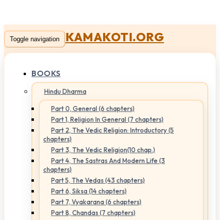
KAMAKOTI.ORG
Toggle navigation
BOOKS
Hindu Dharma
Part 0, General (6 chapters)
Part 1, Religion In General (7 chapters)
Part 2, The Vedic Religion: Introductory (5
chapters)
Part 3, The Vedic Religion(10 chap.)
Part 4, The Sastras And Modern Life (3
chapters)
Part 5, The Vedas (43 chapters)
Part 6, Siksa (14 chapters)
Part 7, Vyakarana (6 chapters)
Part 8, Chandas (7 chapters)