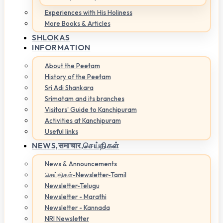
Experiences with His Holiness
More Books & Articles
SHLOKAS
INFORMATION
About the Peetam
History of the Peetam
Sri Adi Shankara
Srimatam and its branches
Visitors' Guide to Kanchipuram
Activities at Kanchipuram
Useful links
NEWS,
समाचार,செய்திகள்
News & Announcements
செய்திகள்-Newsletter-Tamil
Newsletter-Telugu
Newsletter - Marathi
Newsletter - Kannada
NRI Newsletter