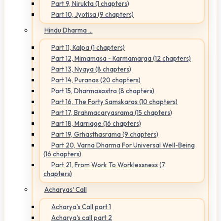
Part 9, Nirukta (1 chapters)
Part 10, Jyotisa (9 chapters)
Hindu Dharma ...
Part 11, Kalpa (1 chapters)
Part 12, Mimamasa - Karmamarga (12 chapters)
Part 13, Nyaya (8 chapters)
Part 14, Puranas (20 chapters)
Part 15, Dharmasastra (8 chapters)
Part 16, The Forty Samskaras (10 chapters)
Part 17, Brahmacaryasrama (15 chapters)
Part 18, Marriage (16 chapters)
Part 19, Grhasthasrama (9 chapters)
Part 20, Varna Dharma For Universal Well-Being
(16 chapters)
Part 21, From Work To Worklessness (7
chapters)
Acharyas' Call
Acharya's Call part 1
Acharya's call part 2