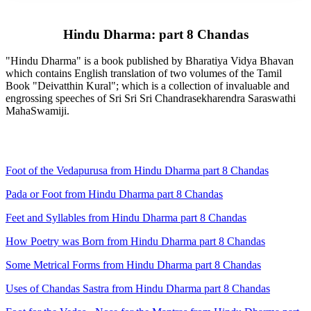
Hindu Dharma: part 8 Chandas
"Hindu Dharma" is a book published by Bharatiya Vidya Bhavan
which contains English translation of two volumes of the Tamil
Book "Deivatthin Kural"; which is a collection of invaluable and
engrossing speeches of Sri Sri Sri Chandrasekharendra Saraswathi
MahaSwamiji.
Foot of the Vedapurusa from Hindu Dharma part 8 Chandas
Pada or Foot from Hindu Dharma part 8 Chandas
Feet and Syllables from Hindu Dharma part 8 Chandas
How Poetry was Born from Hindu Dharma part 8 Chandas
Some Metrical Forms from Hindu Dharma part 8 Chandas
Uses of Chandas Sastra from Hindu Dharma part 8 Chandas