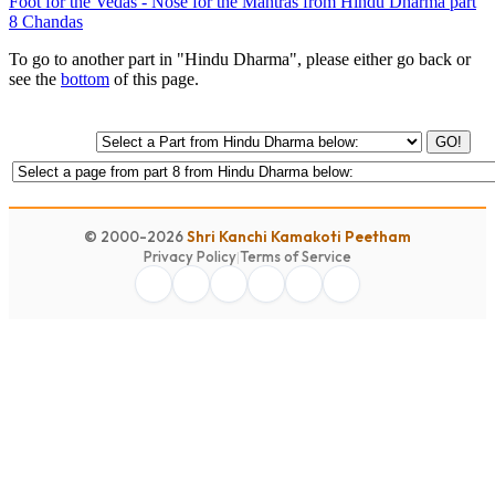
Foot for the Vedas - Nose for the Mantras from Hindu Dharma part
8 Chandas
To go to another part in "Hindu Dharma", please either go back or
see the
bottom
of this page.
GO!
© 2000-2026
Shri Kanchi Kamakoti Peetham
Privacy Policy
|
Terms of Service