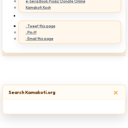
e-Seva:Book Pujas/ Donate Online
Kamakoti Kosh
: Tweet this page
: Pin it!
: Email this page
×
Search Kamakoti.org