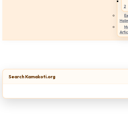
2
Ex
Holi
M
Artic
Search Kamakoti.org