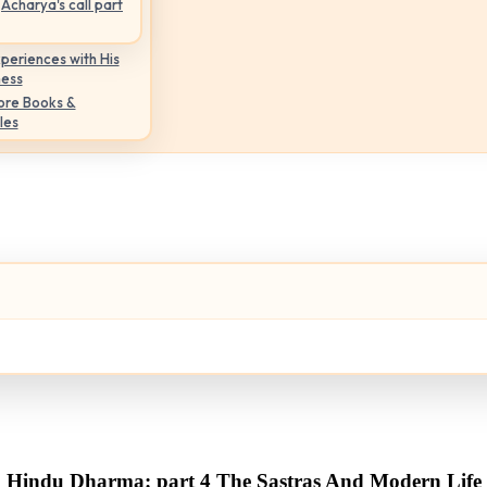
Acharya's call part
periences with His
ness
ore Books &
les
Hindu Dharma: part 4 The Sastras And Modern Life