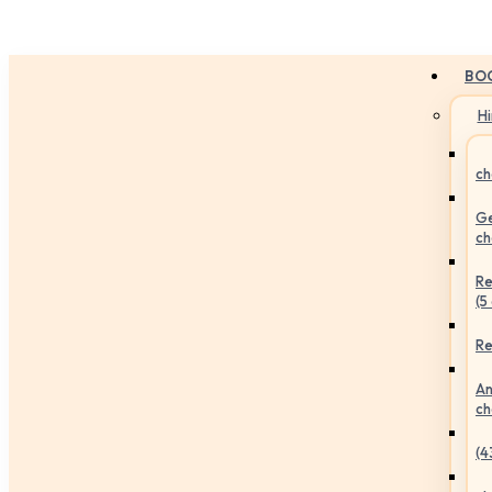
BO
H
ch
Ge
ch
Re
(5
Re
An
ch
(4