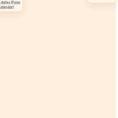
 dates (Pujas
Calendar)