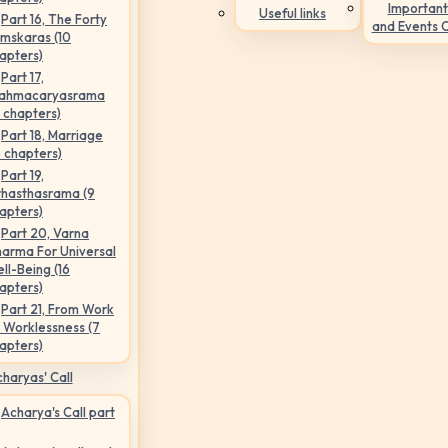
Important
Useful links
Part 16, The Forty
and Events 
mskaras (10
apters)
Part 17,
ahmacaryasrama
5 chapters)
Part 18, Marriage
6 chapters)
Part 19,
hasthasrama (9
apters)
Part 20, Varna
arma For Universal
ll-Being (16
apters)
Part 21, From Work
 Worklessness (7
apters)
haryas' Call
Acharya's Call part