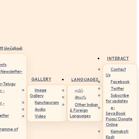
ार,செய்திகள்
INTERACT
nts
Contact
-Newsletter-
Us
GALLERY
LANGUAGES
Facebook
r-Telugu
Twitter
Image
தமிழ்
r -
Subscribe
Gallery
తెలుగు
for updates
Kanchipuram
r -
Other Indian
e-
Audio
& Foreign
Seva:Book
etter
Languages
Video
Pujas/ Donate
Online
gramme of
Kamakoti
Kosh