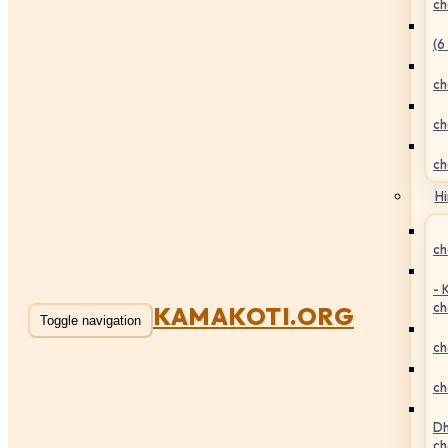
ch
(6
ch
ch
ch
Hi
ch
- 
ch
KAMAKOTI.ORG
Toggle navigation
ch
ch
Dh
ch