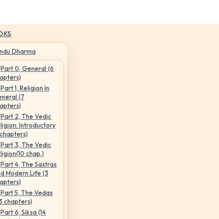
OKS
indu Dharma
Part 0, General (6
apters)
Part 1, Religion In
neral (7
apters)
Part 2, The Vedic
ligion: Introductory
 chapters)
Part 3, The Vedic
ligion(10 chap.)
Part 4, The Sastras
d Modern Life (3
apters)
Part 5, The Vedas
3 chapters)
Part 6, Siksa (14