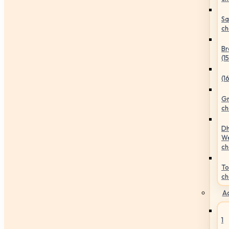
Sa
ch
Br
(1
(1
Gr
ch
Dh
We
ch
To
ch
Ac
1