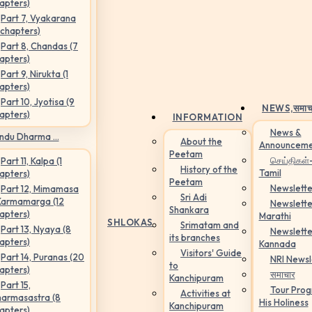
apters)
Part 7, Vyakarana
 chapters)
Part 8, Chandas (7
apters)
Part 9, Nirukta (1
apters)
Part 10, Jyotisa (9
NEWS,
समाच
apters)
INFORMATION
News &
ndu Dharma ...
About the
Announceme
Peetam
செய்திகள்
Part 11, Kalpa (1
History of the
Tamil
apters)
Peetam
Newslette
Part 12, Mimamasa
Sri Adi
Karmamarga (12
Newslette
Shankara
apters)
Marathi
SHLOKAS
Srimatam and
Part 13, Nyaya (8
Newslette
its branches
apters)
Kannada
Visitors' Guide
Part 14, Puranas (20
NRI Newsl
to
apters)
समाचार
Kanchipuram
Part 15,
Tour Pro
Activities at
armasastra (8
His Holiness
Kanchipuram
apters)