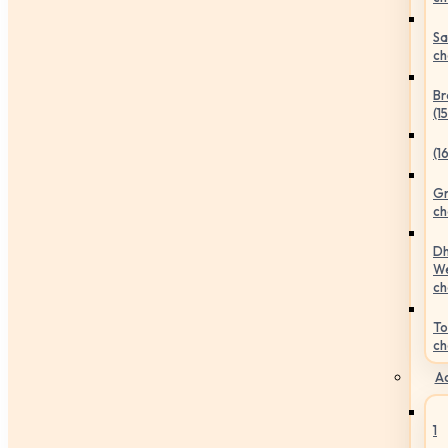
Sa
ch
Br
(1
(1
Gr
ch
Dh
We
ch
To
ch
Ac
1