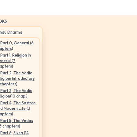
OKS
indu Dharma
Part 0, General (6
apters)
Part 1, Religion In
neral (7
apters)
Part 2, The Vedic
ligion: Introductory
 chapters)
Part 3, The Vedic
ligion(10 chap.)
Part 4, The Sastras
d Modern Life (3
apters)
Part 5, The Vedas
3 chapters)
Part 6, Siksa (14