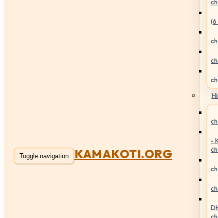
ch
(6
ch
ch
ch
Hi
ch
- 
ch
KAMAKOTI.ORG
Toggle navigation
ch
ch
Dh
ch