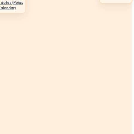
 dates (Pujas
Calendar)