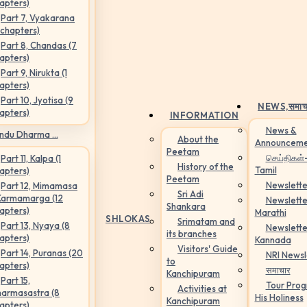
apters)
Part 7, Vyakarana
 chapters)
Part 8, Chandas (7
apters)
Part 9, Nirukta (1
apters)
Part 10, Jyotisa (9
NEWS,
समाच
apters)
INFORMATION
News &
ndu Dharma ...
About the
Announceme
Peetam
செய்திகள்
Part 11, Kalpa (1
History of the
Tamil
apters)
Peetam
Newslette
Part 12, Mimamasa
Sri Adi
Karmamarga (12
Newslette
Shankara
apters)
Marathi
SHLOKAS
Srimatam and
Part 13, Nyaya (8
Newslette
its branches
apters)
Kannada
Visitors' Guide
Part 14, Puranas (20
NRI Newsl
to
apters)
समाचार
Kanchipuram
Part 15,
Tour Pro
Activities at
armasastra (8
His Holiness
Kanchipuram
apters)