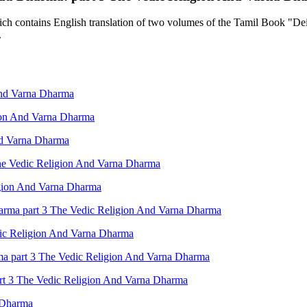
contains English translation of two volumes of the Tamil Book "Deiva
.
And Varna Dharma
ion And Varna Dharma
nd Varna Dharma
The Vedic Religion And Varna Dharma
igion And Varna Dharma
arma part 3 The Vedic Religion And Varna Dharma
ic Religion And Varna Dharma
rma part 3 The Vedic Religion And Varna Dharma
art 3 The Vedic Religion And Varna Dharma
 Dharma