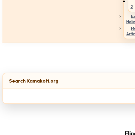
2
Ex
Holi
M
Artic
Search Kamakoti.org
Hin