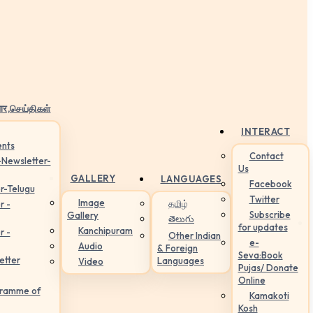
ार,செய்திகள்
INTERACT
nts
Contact
-Newsletter-
Us
GALLERY
LANGUAGES
Facebook
r-Telugu
Twitter
Image
தமிழ்
r -
Subscribe
Gallery
తెలుగు
for updates
Kanchipuram
r -
Other Indian
e-
Audio
& Foreign
Seva:Book
etter
Languages
Video
Pujas/ Donate
Online
gramme of
Kamakoti
Kosh