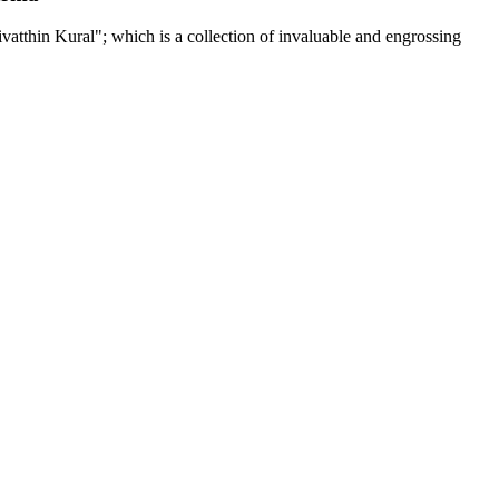
tthin Kural"; which is a collection of invaluable and engrossing