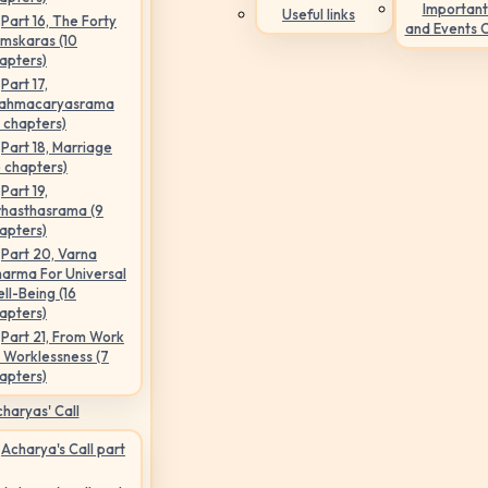
Important
Useful links
Part 16, The Forty
and Events 
mskaras (10
apters)
Part 17,
ahmacaryasrama
5 chapters)
Part 18, Marriage
6 chapters)
Part 19,
hasthasrama (9
apters)
Part 20, Varna
arma For Universal
ll-Being (16
apters)
Part 21, From Work
 Worklessness (7
apters)
haryas' Call
Acharya's Call part