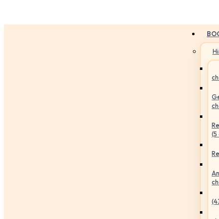
BO
H
ch
Ge
ch
Re
(5
Re
An
ch
(4