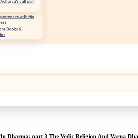
Acharya's call part
periences with His
ness
ore Books &
les
du Dharma: part 3 The Vedic Religion And Varna Dh