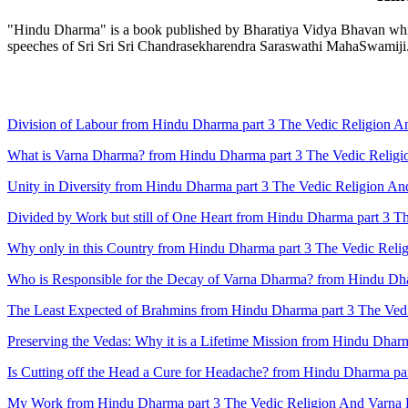
"Hindu Dharma" is a book published by Bharatiya Vidya Bhavan which 
speeches of Sri Sri Sri Chandrasekharendra Saraswathi MahaSwamiji
Division of Labour from Hindu Dharma part 3 The Vedic Religion 
What is Varna Dharma? from Hindu Dharma part 3 The Vedic Relig
Unity in Diversity from Hindu Dharma part 3 The Vedic Religion A
Divided by Work but still of One Heart from Hindu Dharma part 3 
Why only in this Country from Hindu Dharma part 3 The Vedic Rel
Who is Responsible for the Decay of Varna Dharma? from Hindu Dh
The Least Expected of Brahmins from Hindu Dharma part 3 The Ved
Preserving the Vedas: Why it is a Lifetime Mission from Hindu Dha
Is Cutting off the Head a Cure for Headache? from Hindu Dharma p
My Work from Hindu Dharma part 3 The Vedic Religion And Varna