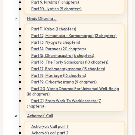
Part 9, Nirukta (1 chapters)
Part 10, Jyotisa (9 chapters)
Hindu Dharma ...
Part 11, Kalpa (1 chapters)
Part 12, Mimamasa - Karmamarga (12 chapters)
Part 13, Nyaya (8 chapters)
Part 14, Puranas (20 chapters)
Part 15, Dharmasastra (8 chapters)
Part 16, The Forty Samskaras (10 chapters)
Part 17, Brahmacaryasrama (15 chapters)
Part 18, Marriage (16 chapters)
Part 19, Grhasthasrama (9 chapters)
Part 20, Varna Dharma For Universal Well-Being
(16 chapters)
Part 21, From Work To Worklessness (7
chapters)
Acharyas' Call
Acharya's Call part 1
Acharya's call part 2