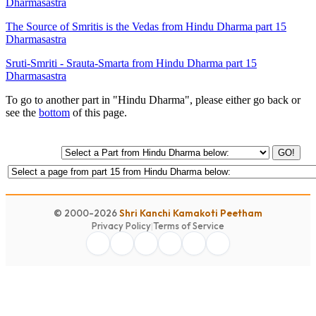
Dharmasastra
The Source of Smritis is the Vedas from Hindu Dharma part 15
Dharmasastra
Sruti-Smriti - Srauta-Smarta from Hindu Dharma part 15
Dharmasastra
To go to another part in "Hindu Dharma", please either go back or
see the
bottom
of this page.
GO!
© 2000-2026
Shri Kanchi Kamakoti Peetham
Privacy Policy
|
Terms of Service