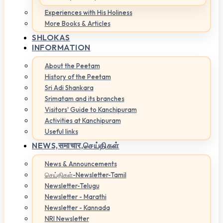
Experiences with His Holiness
More Books & Articles
SHLOKAS
INFORMATION
About the Peetam
History of the Peetam
Sri Adi Shankara
Srimatam and its branches
Visitors' Guide to Kanchipuram
Activities at Kanchipuram
Useful links
NEWS,
समाचार,செய்திகள்
News & Announcements
செய்திகள்-Newsletter-Tamil
Newsletter-Telugu
Newsletter - Marathi
Newsletter - Kannada
NRI Newsletter