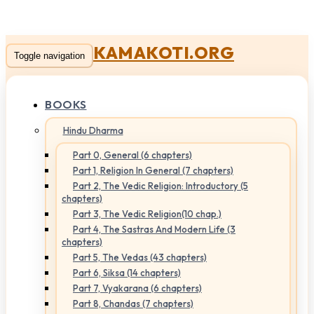
KAMAKOTI.ORG
Toggle navigation
BOOKS
Hindu Dharma
Part 0, General (6 chapters)
Part 1, Religion In General (7 chapters)
Part 2, The Vedic Religion: Introductory (5
chapters)
Part 3, The Vedic Religion(10 chap.)
Part 4, The Sastras And Modern Life (3
chapters)
Part 5, The Vedas (43 chapters)
Part 6, Siksa (14 chapters)
Part 7, Vyakarana (6 chapters)
Part 8, Chandas (7 chapters)