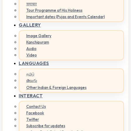
समाचार
Tour Programme of His Holiness
Important dates (Pujas and Events Calendar)
GALLERY
Image Gallery
Kanchipuram
Audio
Video
LANGUAGES
தமிழ்
తెలుగు
Other Indian & Foreign Languages
INTERACT
Contact Us
Facebook
Twitter
Subscribe for updates