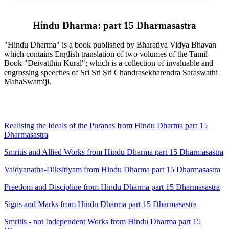
Hindu Dharma: part 15 Dharmasastra
"Hindu Dharma" is a book published by Bharatiya Vidya Bhavan
which contains English translation of two volumes of the Tamil
Book "Deivatthin Kural"; which is a collection of invaluable and
engrossing speeches of Sri Sri Sri Chandrasekharendra Saraswathi
MahaSwamiji.
Realising the Ideals of the Puranas from Hindu Dharma part 15
Dharmasastra
Smritis and Allied Works from Hindu Dharma part 15 Dharmasastra
Vaidyanatha-Diksitiyam from Hindu Dharma part 15 Dharmasastra
Freedom and Discipline from Hindu Dharma part 15 Dharmasastra
Signs and Marks from Hindu Dharma part 15 Dharmasastra
Smritis - not Independent Works from Hindu Dharma part 15