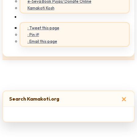
e-Seva:Book Pujas/ Donate Online
Kamakoti Kosh
: Tweet this page
: Pin it!
: Email this page
×
Search Kamakoti.org