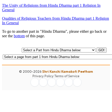
The Unity of Religions from Hindu Dharma part 1 Religion In
General
Qualities of Religious Teachers from Hindu Dharma part 1 Religion
In General
To go to another part in "Hindu Dharma", please either go back or
see the
bottom
of this page.
GO!
© 2000-2026
Shri Kanchi Kamakoti Peetham
Privacy Policy
|
Terms of Service