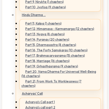
Part 9, Nirukta (1 chapters)
Part 10, Jyotisa (9 chapters)
Hindu Dharma ...
Part 11, Kalpa (1 chapters)
Part 12, Mimamasa - Karmamarga (12 chapters)
Part 13, Nyaya (8 chapters)
Part 14, Puranas (20 chapters)
Part 15, Dharmasastra (8 chapters)
Part 16, The Forty Samskaras (10 chapters)
Part 17, Brahmacaryasrama (15 chapters)
Part 18, Marriage (16 chapters)
Part 19, Grhasthasrama (9 chapters)
Part 20, Varna Dharma For Universal Well-Being
(16 chapters)
Part 21, From Work To Worklessness (7
chapters)
Acharyas' Call
Acharya's Call part 1
Acharya's call part 2