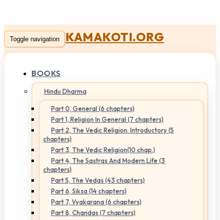
KAMAKOTI.ORG
Toggle navigation
BOOKS
Hindu Dharma
Part 0, General (6 chapters)
Part 1, Religion In General (7 chapters)
Part 2, The Vedic Religion: Introductory (5
chapters)
Part 3, The Vedic Religion(10 chap.)
Part 4, The Sastras And Modern Life (3
chapters)
Part 5, The Vedas (43 chapters)
Part 6, Siksa (14 chapters)
Part 7, Vyakarana (6 chapters)
Part 8, Chandas (7 chapters)