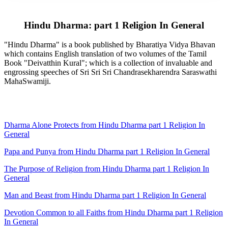
Hindu Dharma: part 1 Religion In General
"Hindu Dharma" is a book published by Bharatiya Vidya Bhavan
which contains English translation of two volumes of the Tamil
Book "Deivatthin Kural"; which is a collection of invaluable and
engrossing speeches of Sri Sri Sri Chandrasekharendra Saraswathi
MahaSwamiji.
Dharma Alone Protects from Hindu Dharma part 1 Religion In
General
Papa and Punya from Hindu Dharma part 1 Religion In General
The Purpose of Religion from Hindu Dharma part 1 Religion In
General
Man and Beast from Hindu Dharma part 1 Religion In General
Devotion Common to all Faiths from Hindu Dharma part 1 Religion
In General