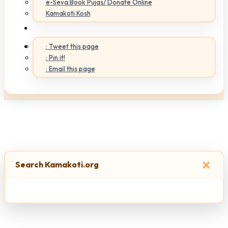
e-Seva:Book Pujas/ Donate Online
Kamakoti Kosh
: Tweet this page
: Pin it!
: Email this page
×
Search Kamakoti.org