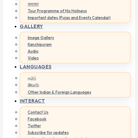
समाचार
Tour Programme of His Holiness
Important dates (Pujas and Events Calendar)
GALLERY
Image Gallery
Kanchipuram
Audio
Video
LANGUAGES
தமிழ்
తెలుగు
Other Indian & Foreign Languages
INTERACT
Contact Us
Facebook
Twitter
Subscribe for updates