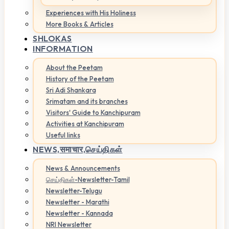
Experiences with His Holiness
More Books & Articles
SHLOKAS
INFORMATION
About the Peetam
History of the Peetam
Sri Adi Shankara
Srimatam and its branches
Visitors' Guide to Kanchipuram
Activities at Kanchipuram
Useful links
NEWS,
समाचार,செய்திகள்
News & Announcements
செய்திகள்-Newsletter-Tamil
Newsletter-Telugu
Newsletter - Marathi
Newsletter - Kannada
NRI Newsletter