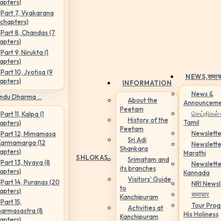
apters)
Part 7, Vyakarana
 chapters)
Part 8, Chandas (7
apters)
Part 9, Nirukta (1
apters)
Part 10, Jyotisa (9
NEWS,
समाच
apters)
INFORMATION
News &
ndu Dharma ...
About the
Announceme
Peetam
செய்திகள்
Part 11, Kalpa (1
History of the
Tamil
apters)
Peetam
Newslette
Part 12, Mimamasa
Sri Adi
Karmamarga (12
Newslette
Shankara
apters)
Marathi
SHLOKAS
Srimatam and
Part 13, Nyaya (8
Newslette
its branches
apters)
Kannada
Visitors' Guide
Part 14, Puranas (20
NRI Newsl
to
apters)
समाचार
Kanchipuram
Part 15,
Tour Pro
Activities at
armasastra (8
His Holiness
Kanchipuram
apters)