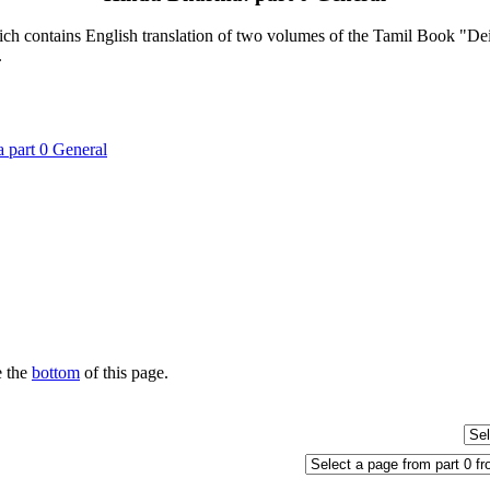
contains English translation of two volumes of the Tamil Book "Deiva
.
 part 0 General
e the
bottom
of this page.