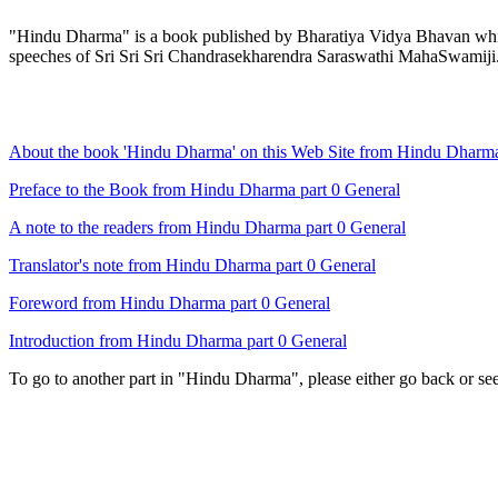
"Hindu Dharma" is a book published by Bharatiya Vidya Bhavan which 
speeches of Sri Sri Sri Chandrasekharendra Saraswathi MahaSwamiji
About the book 'Hindu Dharma' on this Web Site from Hindu Dharma
Preface to the Book from Hindu Dharma part 0 General
A note to the readers from Hindu Dharma part 0 General
Translator's note from Hindu Dharma part 0 General
Foreword from Hindu Dharma part 0 General
Introduction from Hindu Dharma part 0 General
To go to another part in "Hindu Dharma", please either go back or se