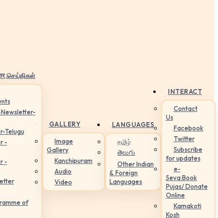
ार,செய்திகள்
INTERACT
nts
Contact
-Newsletter-
Us
GALLERY
LANGUAGES
Facebook
r-Telugu
Twitter
Image
தமிழ்
r -
Subscribe
Gallery
తెలుగు
for updates
Kanchipuram
r -
Other Indian
e-
Audio
& Foreign
Seva:Book
etter
Languages
Video
Pujas/ Donate
Online
gramme of
Kamakoti
Kosh