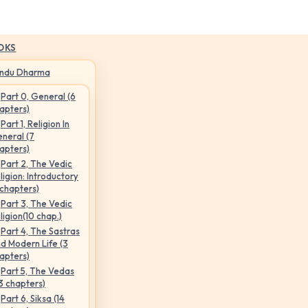
OKS
indu Dharma
Part 0, General (6
apters)
Part 1, Religion In
neral (7
apters)
Part 2, The Vedic
ligion: Introductory
 chapters)
Part 3, The Vedic
ligion(10 chap.)
Part 4, The Sastras
d Modern Life (3
apters)
Part 5, The Vedas
3 chapters)
Part 6, Siksa (14