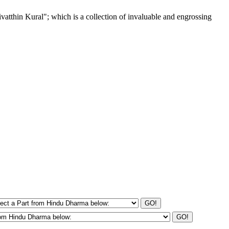
tthin Kural"; which is a collection of invaluable and engrossing
GO!
GO!