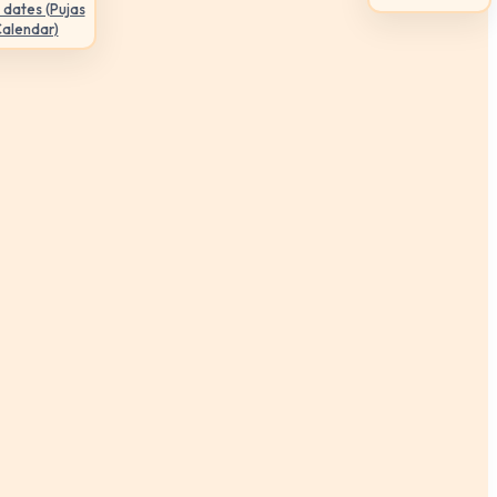
 dates (Pujas
Calendar)