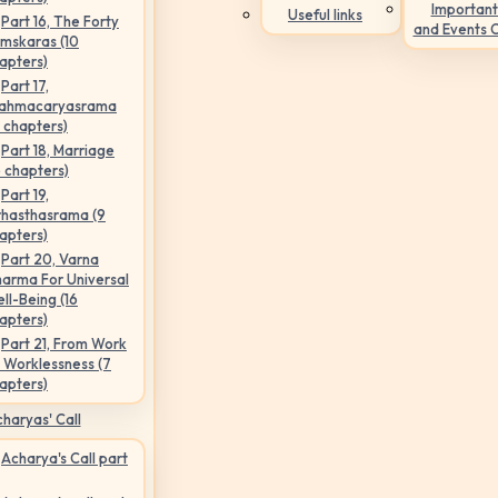
Important
Useful links
Part 16, The Forty
and Events 
mskaras (10
apters)
Part 17,
ahmacaryasrama
5 chapters)
Part 18, Marriage
6 chapters)
Part 19,
hasthasrama (9
apters)
Part 20, Varna
arma For Universal
ll-Being (16
apters)
Part 21, From Work
 Worklessness (7
apters)
haryas' Call
Acharya's Call part