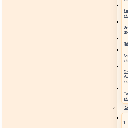
Sa
ch
Br
(1
(1
Gr
ch
Dh
We
ch
To
ch
Ac
1