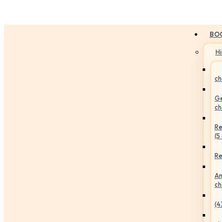
BO
H
ch
Ge
ch
Re
(5
Re
An
ch
(4