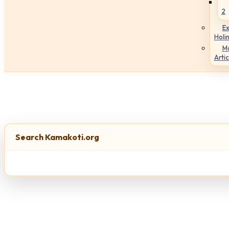
2
Ex
Holi
M
Artic
Search Kamakoti.org