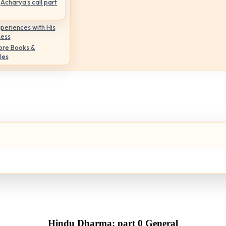
Acharya's call part
periences with His
ness
ore Books &
les
Hindu Dharma: part 0 General