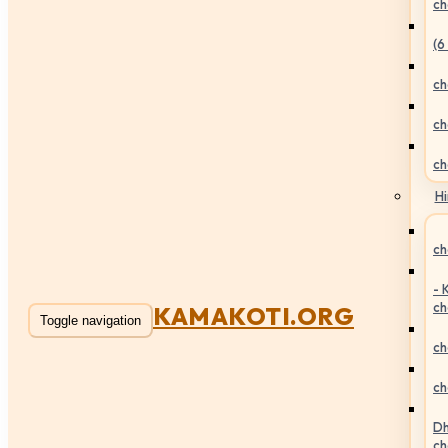
ch
(6
ch
ch
ch
Hi
ch
- 
ch
KAMAKOTI.ORG
Toggle navigation
ch
ch
Dh
ch