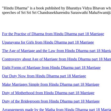
"Hindu Dharma" is a book published by Bharatiya Vidya Bhavan which 
speeches of Sri Sri Sri Chandrasekharendra Saraswathi MahaSwamiji
For the Practise of Dharma from Hindu Dharma part 18 Marriage
Upanayana for Girls from Hindu Dharma part 18 Marriage
The Age of Marriage and the Law from Hindu Dharma part 18 Marri
Controversy about Age of Marriage from Hindu Dharma part 18 Marr
Eight Forms of Marriage from Hindu Dharma part 18 Marriage
Our Duty Now from Hindu Dharma part 18 Marriage
Make Marriages Simple from Hindu Dharma part 18 Marriage
Duty of Motherhood from Hindu Dharma part 18 Marriage
Duty of the Bridegroom from Hindu Dharma part 18 Marriage
Arrangements made by the Matha from Hindu Dharma part 18 Marri