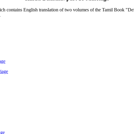
contains English translation of two volumes of the Tamil Book "Deiva
.
age
iage
age