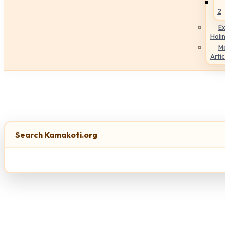
2
Ex
Holi
M
Artic
Search Kamakoti.org