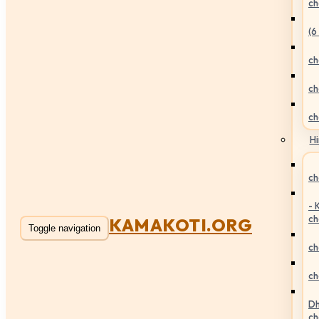
ch
(6
ch
ch
ch
Hi
ch
- 
ch
KAMAKOTI.ORG
Toggle navigation
ch
ch
Dh
ch