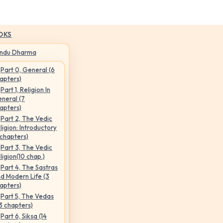
OKS
indu Dharma
Part 0, General (6
apters)
Part 1, Religion In
neral (7
apters)
Part 2, The Vedic
ligion: Introductory
 chapters)
Part 3, The Vedic
ligion(10 chap.)
Part 4, The Sastras
d Modern Life (3
apters)
Part 5, The Vedas
3 chapters)
Part 6, Siksa (14