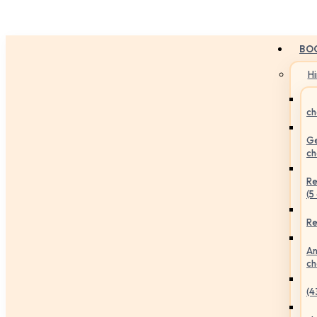
BO
H
ch
Ge
ch
Re
(5
Re
An
ch
(4