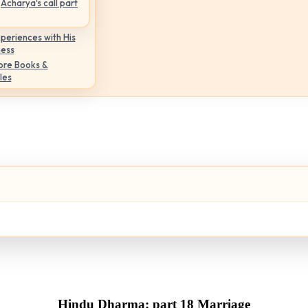
Acharya's call part
periences with His
ness
ore Books &
les
Hindu Dharma: part 18 Marriage