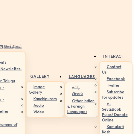
ार,செய்திகள்
INTERACT
nts
Contact
-Newsletter-
Us
GALLERY
LANGUAGES
Facebook
r-Telugu
Twitter
Image
தமிழ்
r -
Subscribe
Gallery
తెలుగు
for updates
Kanchipuram
r -
Other Indian
e-
Audio
& Foreign
Seva:Book
etter
Languages
Video
Pujas/ Donate
Online
gramme of
Kamakoti
Kosh