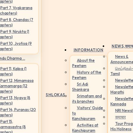
apters)
Part 7, Vyakarana
 chapters)
Part 8, Chandas (7
apters)
Part 9, Nirukta (1
apters)
Part 10, Jyotisa (9
NEWS,
समाच
apters)
INFORMATION
News &
ndu Dharma ...
About the
Announceme
Peetam
செய்திகள்
Part 11, Kalpa (1
History of the
Tamil
apters)
Peetam
Newslette
Part 12, Mimamasa
Sri Adi
Karmamarga (12
Newslette
Shankara
apters)
Marathi
SHLOKAS
Srimatam and
Part 13, Nyaya (8
Newslette
its branches
apters)
Kannada
Visitors' Guide
Part 14, Puranas (20
NRI Newsl
to
apters)
समाचार
Kanchipuram
Part 15,
Tour Pro
Activities at
armasastra (8
His Holiness
Kanchipuram
apters)