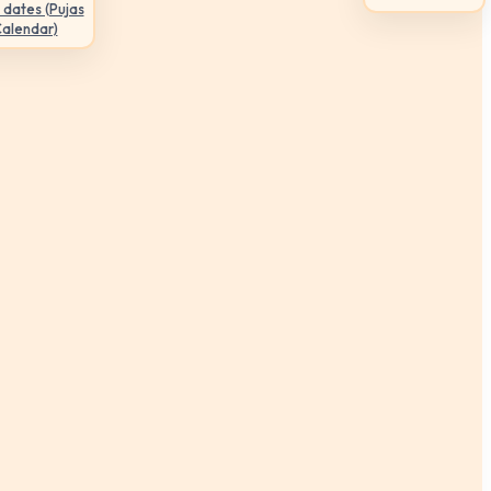
 dates (Pujas
Calendar)