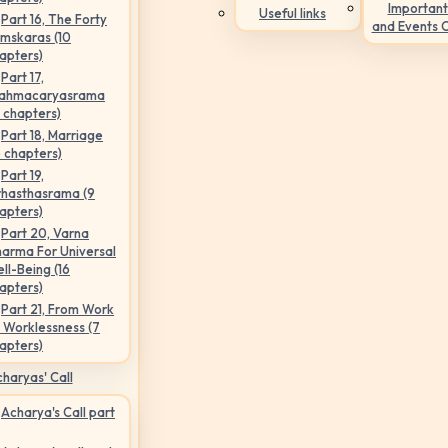
Important
Useful links
Part 16, The Forty
and Events 
mskaras (10
apters)
Part 17,
ahmacaryasrama
5 chapters)
Part 18, Marriage
6 chapters)
Part 19,
hasthasrama (9
apters)
Part 20, Varna
arma For Universal
ll-Being (16
apters)
Part 21, From Work
 Worklessness (7
apters)
haryas' Call
Acharya's Call part