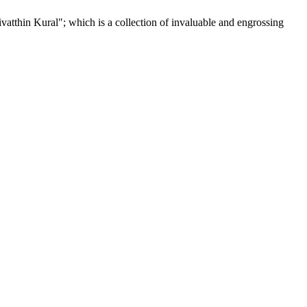
tthin Kural"; which is a collection of invaluable and engrossing