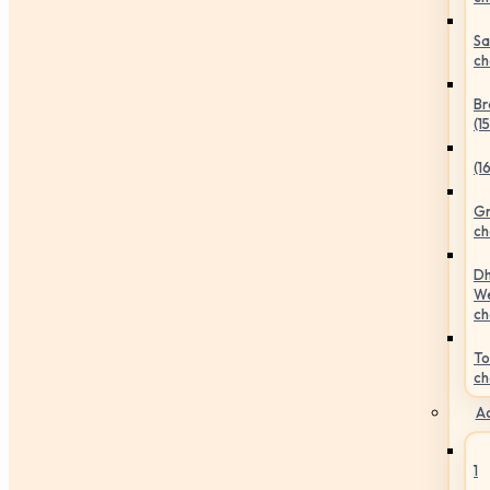
Sa
ch
Br
(1
(1
Gr
ch
Dh
We
ch
To
ch
Ac
1