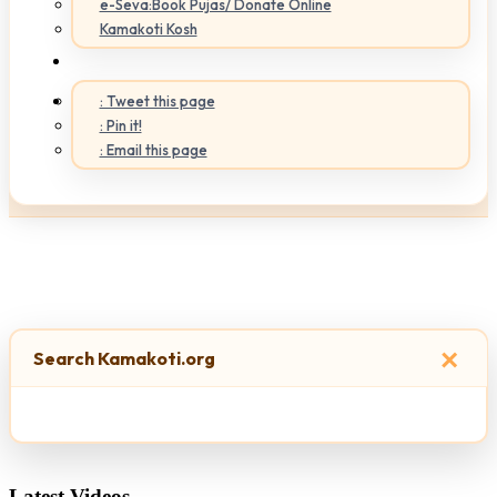
e-Seva:Book Pujas/ Donate Online
Kamakoti Kosh
: Tweet this page
: Pin it!
: Email this page
×
Search Kamakoti.org
Latest Videos