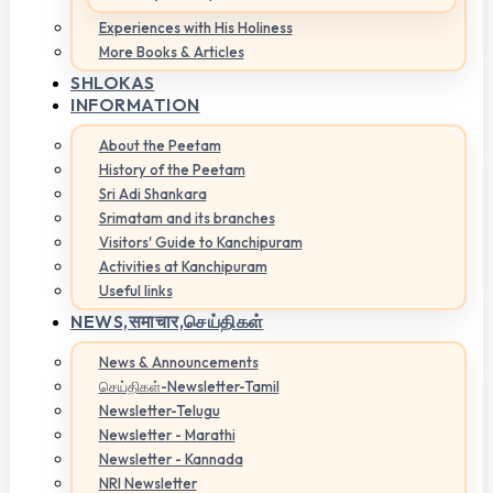
Experiences with His Holiness
More Books & Articles
SHLOKAS
INFORMATION
About the Peetam
History of the Peetam
Sri Adi Shankara
Srimatam and its branches
Visitors' Guide to Kanchipuram
Activities at Kanchipuram
Useful links
NEWS,
समाचार,செய்திகள்
News & Announcements
செய்திகள்-Newsletter-Tamil
Newsletter-Telugu
Newsletter - Marathi
Newsletter - Kannada
NRI Newsletter