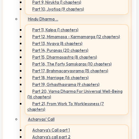
Part 9, Nirukta (1 chapters)
Part 10, Jyotisa (9 chapters)
Hindu Dharma ...
Part 11, Kalpa (1 chapters)
Part 12, Mimamasa - Karmamarga (12 chapters)
Part 13, Nyaya (8 chapters)
Part 14, Puranas (20 chapters)
Part 15, Dharmasastra (8 chapters)
Part 16, The Forty Samskaras (10 chapters)
Part 17, Brahmacaryasrama (15 chapters)
Part 18, Marriage (16 chapters)
Part 19, Grhasthasrama (9 chapters)
Part 20, Varna Dharma For Universal Well-Being
(16 chapters)
Part 21, From Work To Worklessness (7
chapters)
Acharyas' Call
Acharya's Call part 1
Acharya's call part 2