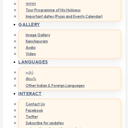
समाचार
Tour Programme of His Holiness
Important dates (Pujas and Events Calendar)
GALLERY
Image Gallery
Kanchipuram
Audio
Video
LANGUAGES
தமிழ்
తెలుగు
Other Indian & Foreign Languages
INTERACT
Contact Us
Facebook
Twitter
Subscribe for updates