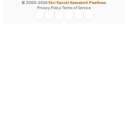
© 2000-2026
Shri Kanchi Kamakoti Peetham
Privacy Policy
|
Terms of Service