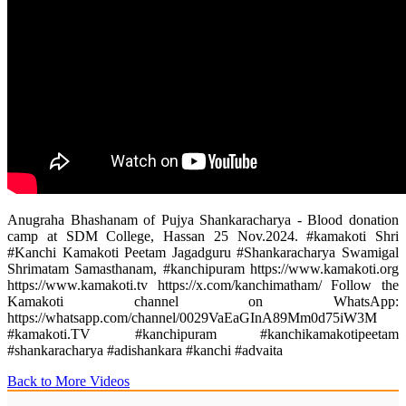
Anugraha Bhashanam of Pujya Shankaracharya - Blood donation
camp at SDM College, Hassan 25 Nov.2024. #kamakoti Shri
#Kanchi Kamakoti Peetam Jagadguru #Shankaracharya Swamigal
Shrimatam Samasthanam, #kanchipuram https://www.kamakoti.org
https://www.kamakoti.tv https://x.com/kanchimatham/ ‎Follow the
Kamakoti channel on WhatsApp:
https://whatsapp.com/channel/0029VaEaGInA89Mm0d75iW3M
#kamakoti.TV #kanchipuram #kanchikamakotipeetam
#shankaracharya #adishankara #kanchi #advaita
Back to More Videos