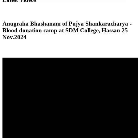
Anugraha Bhashanam of Pujya Shankaracharya -
Blood donation camp at SDM College, Hassan 25
Nov.2024