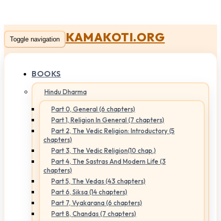
KAMAKOTI.ORG
Toggle navigation
BOOKS
Hindu Dharma
Part 0, General (6 chapters)
Part 1, Religion In General (7 chapters)
Part 2, The Vedic Religion: Introductory (5
chapters)
Part 3, The Vedic Religion(10 chap.)
Part 4, The Sastras And Modern Life (3
chapters)
Part 5, The Vedas (43 chapters)
Part 6, Siksa (14 chapters)
Part 7, Vyakarana (6 chapters)
Part 8, Chandas (7 chapters)